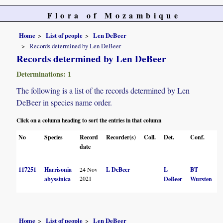
Flora of Mozambique
Home
List of people
Len DeBeer
Records determined by Len DeBeer
Records determined by Len DeBeer
Determinations: 1
The following is a list of the records determined by Len
DeBeer in species name order.
Click on a column heading to sort the entries in that column
No
Species
Record
Recorder(s)
Coll.
Det.
Conf.
H
date
117251
Harrisonia
24 Nov
L DeBeer
L
BT
2021
abyssinica
DeBeer
Wursten
Home
List of people
Len DeBeer