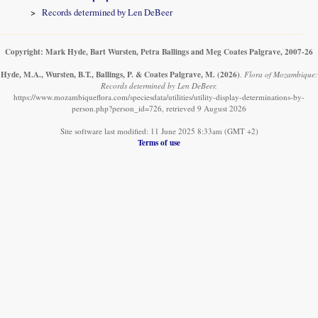
Records determined by Len DeBeer
Copyright: Mark Hyde, Bart Wursten, Petra Ballings and Meg Coates Palgrave, 2007-26
Hyde, M.A., Wursten, B.T., Ballings, P. & Coates Palgrave, M.
(2026)
.
Flora of Mozambique:
Records determined by Len DeBeer.
https://www.mozambiqueflora.com/speciesdata/utilities/utility-display-determinations-by-
person.php?person_id=726, retrieved 9 August 2026
Site software last modified: 11 June 2025 8:33am (GMT +2)
Terms of use