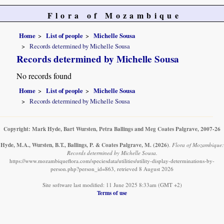
Flora of Mozambique
Home
List of people
Michelle Sousa
Records determined by Michelle Sousa
Records determined by Michelle Sousa
No records found
Home
List of people
Michelle Sousa
Records determined by Michelle Sousa
Copyright: Mark Hyde, Bart Wursten, Petra Ballings and Meg Coates Palgrave, 2007-26
Hyde, M.A., Wursten, B.T., Ballings, P. & Coates Palgrave, M.
(2026)
.
Flora of Mozambique:
Records determined by Michelle Sousa.
https://www.mozambiqueflora.com/speciesdata/utilities/utility-display-determinations-by-
person.php?person_id=863, retrieved 8 August 2026
Site software last modified: 11 June 2025 8:33am (GMT +2)
Terms of use