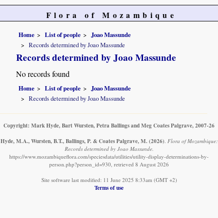
Flora of Mozambique
Home
List of people
Joao Massunde
Records determined by Joao Massunde
Records determined by Joao Massunde
No records found
Home
List of people
Joao Massunde
Records determined by Joao Massunde
Copyright: Mark Hyde, Bart Wursten, Petra Ballings and Meg Coates Palgrave, 2007-26
Hyde, M.A., Wursten, B.T., Ballings, P. & Coates Palgrave, M.
(2026)
.
Flora of Mozambique:
Records determined by Joao Massunde.
https://www.mozambiqueflora.com/speciesdata/utilities/utility-display-determinations-by-
person.php?person_id=930, retrieved 8 August 2026
Site software last modified: 11 June 2025 8:33am (GMT +2)
Terms of use