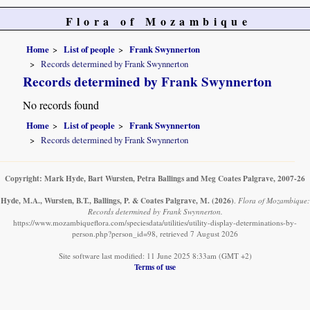
Flora of Mozambique
Home
List of people
Frank Swynnerton
Records determined by Frank Swynnerton
Records determined by Frank Swynnerton
No records found
Home
List of people
Frank Swynnerton
Records determined by Frank Swynnerton
Copyright: Mark Hyde, Bart Wursten, Petra Ballings and Meg Coates Palgrave, 2007-26
Hyde, M.A., Wursten, B.T., Ballings, P. & Coates Palgrave, M.
(2026)
.
Flora of Mozambique:
Records determined by Frank Swynnerton.
https://www.mozambiqueflora.com/speciesdata/utilities/utility-display-determinations-by-
person.php?person_id=98, retrieved 7 August 2026
Site software last modified: 11 June 2025 8:33am (GMT +2)
Terms of use