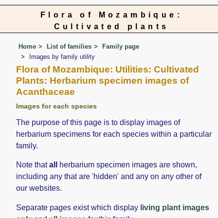
Flora of Mozambique:
Cultivated plants
Home
List of families
Family page
Images by family utility
Flora of Mozambique: Utilities: Cultivated
Plants: Herbarium specimen images of
Acanthaceae
Images for each species
The purpose of this page is to display images of
herbarium specimens for each species within a particular
family.
Note that
all
herbarium specimen images are shown,
including any that are 'hidden' and any on any other of
our websites.
Separate pages exist which display
living plant images