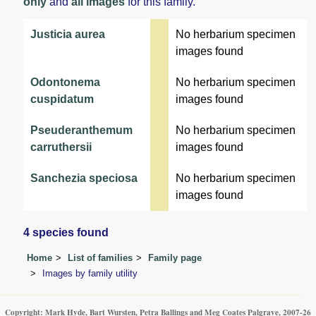
only
and
all images
for this family.
Justicia aurea
No herbarium specimen
images found
Odontonema
No herbarium specimen
cuspidatum
images found
Pseuderanthemum
No herbarium specimen
carruthersii
images found
Sanchezia speciosa
No herbarium specimen
images found
4 species found
Home
List of families
Family page
Images by family utility
Copyright: Mark Hyde, Bart Wursten, Petra Ballings and Meg Coates Palgrave, 2007-26