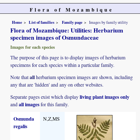
Flora of Mozambique
Home
List of families
Family page
Images by family utility
Flora of Mozambique: Utilities: Herbarium
specimen images of Osmundaceae
Images for each species
The purpose of this page is to display images of herbarium
specimens for each species within a particular family.
all
Note that
herbarium specimen images are shown, including
any that are 'hidden' and any on other websites.
living plant images only
Separate pages exist which display
all images
and
for this family.
Osmunda
N,Z,MS
regalis