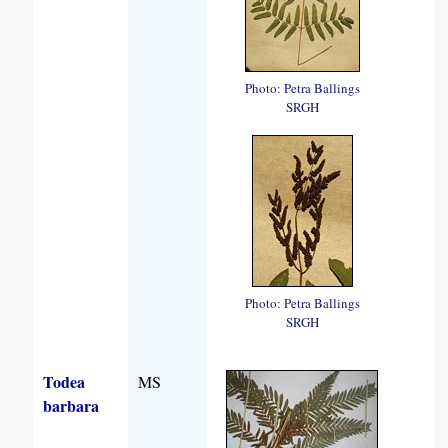
Photo: Petra Ballings
SRGH
Photo: Petra Ballings
SRGH
Todea
MS
barbara