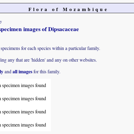
Flora of Mozambique
ty
specimen images of Dipsacaceae
specimens for each species within a particular family.
g any that are 'hidden' and any on other websites.
ly
all images
and
for this family.
 specimen images found
 specimen images found
 specimen images found
 specimen images found