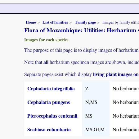
Home
List of families
Family page
Images by family utili
Flora of Mozambique: Utilities: Herbarium 
Images for each species
The purpose of this page is to display images of herbarium 
all
Note that
herbarium specimen images are shown, includin
living plant images on
Separate pages exist which display
Cephalaria integrifolia
Z
No herbarium
Cephalaria pungens
N,MS
No herbarium
Pterocephalus centennii
MS
No herbarium
Scabiosa columbaria
MS,GI,M
No herbarium