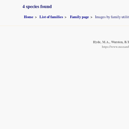
4 species found
Home
List of families
Family page
Images by family utili
Hyde, M.A., Wursten, B.T.
https://www.mozambi