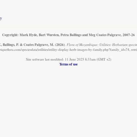
ty
Copyright: Mark Hyde, Bart Wursten, Petra Ballings and Meg Coates Palgrave, 2007-26
, Ballings, P. & Coates Palgrave, M.
(2026)
.
Flora of Mozambique: Utilities: Herbarium speci
queflora.com/speciesdata/utilities/utility-display-herb-images-by-family.php?family_id=74, ret
Site software last modified: 11 June 2025 8:33am (GMT +2)
Terms of use