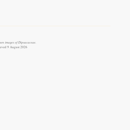
men images of Dipsacaceae.
rieved 9 August 2026