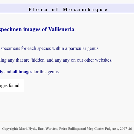
Flora of Mozambique
pecimen images of Vallisneria
 specimens for each species within a particular genus.
g any that are 'hidden' and any any on our other websites.
ly
all images
and
for this genus.
ages found
Copyright: Mark Hyde, Bart Wursten, Petra Ballings and Meg Coates Palgrave, 2007-26