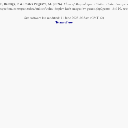
., Ballings, P. & Coates Palgrave, M.
(2026)
.
Flora of Mozambique: Utilities: Herbarium speci
queflora.com/speciesdata/utilities/utility-display-herb-images-by-genus.php?genus_id=110, ret
Site software last modified: 11 June 2025 8:33am (GMT +2)
Terms of use