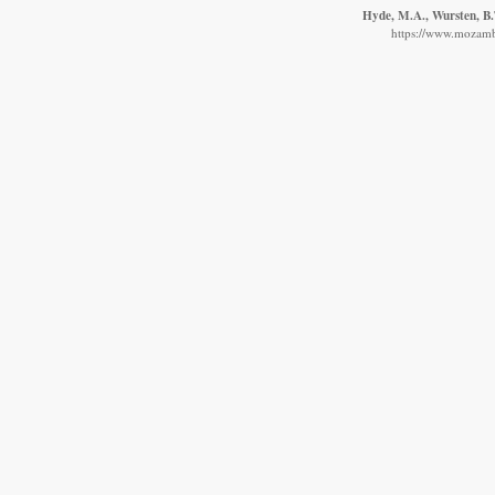
Hyde, M.A., Wursten, B.T
https://www.mozambi