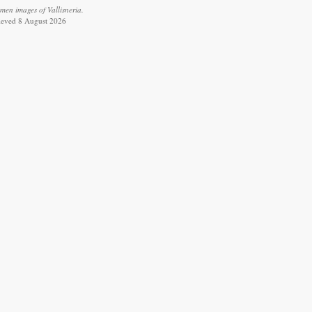
men images of Vallisneria.
rieved 8 August 2026