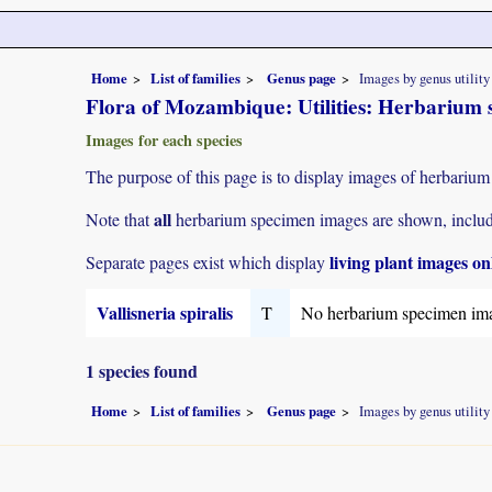
Home
List of families
Genus page
Images by genus utility
Flora of Mozambique: Utilities: Herbarium s
Images for each species
The purpose of this page is to display images of herbarium
all
Note that
herbarium specimen images are shown, includin
living plant images on
Separate pages exist which display
Vallisneria spiralis
T
No herbarium specimen im
1 species found
Home
List of families
Genus page
Images by genus utility