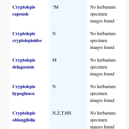
Cryptolepis
?M
No herbarium
capensis
specimen
images found
Cryptolepis
N
No herbarium
cryptolepioides
specimen
images found
Cryptolepis
M
No herbarium
delagoensis
specimen
images found
Cryptolepis
N
No herbarium
hypoglauca
specimen
images found
Cryptolepis
N,Z,T,MS
No herbarium
oblongifolia
specimen
images found