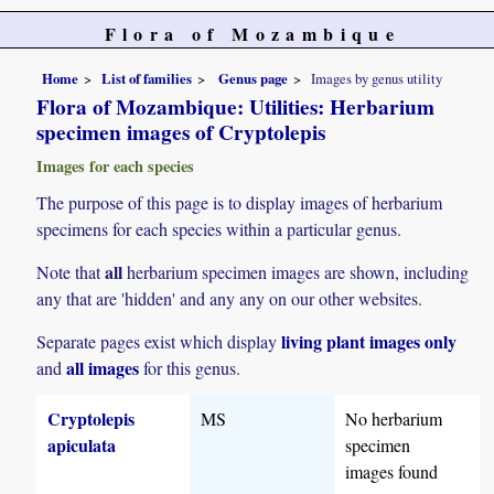
Flora of Mozambique
Home
List of families
Genus page
Images by genus utility
Flora of Mozambique: Utilities: Herbarium
specimen images of Cryptolepis
Images for each species
The purpose of this page is to display images of herbarium
specimens for each species within a particular genus.
all
Note that
herbarium specimen images are shown, including
any that are 'hidden' and any any on our other websites.
living plant images only
Separate pages exist which display
all images
and
for this genus.
Cryptolepis
MS
No herbarium
apiculata
specimen
images found