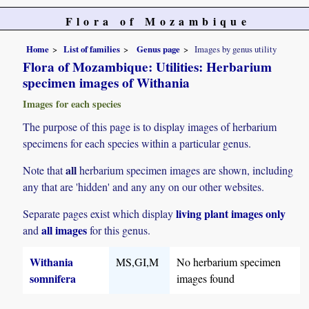
Flora of Mozambique
Home
List of families
Genus page
Images by genus utility
Flora of Mozambique: Utilities: Herbarium
specimen images of Withania
Images for each species
The purpose of this page is to display images of herbarium
specimens for each species within a particular genus.
all
Note that
herbarium specimen images are shown, including
any that are 'hidden' and any any on our other websites.
living plant images only
Separate pages exist which display
all images
and
for this genus.
Withania
MS,GI,M
No herbarium specimen
somnifera
images found