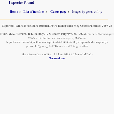
1 species found
Home
List of families
Genus page
Images by genus utility
Copyright: Mark Hyde, Bart Wursten, Petra Ballings and Meg Coates Palgrave, 2007-26
Hyde, M.A., Wursten, B.T., Ballings, P. & Coates Palgrave, M.
(2026)
.
Flora of Mozambique:
Utilities: Herbarium specimen images of Withania.
https://www.mozambiqueflora.com/speciesdata/utilities/utility-display-herb-images-by-
genus.php?genus_id=1246, retrieved 7 August 2026
Site software last modified: 11 June 2025 8:33am (GMT +2)
Terms of use