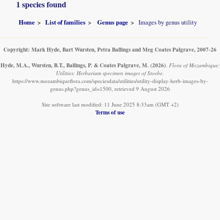
1 species found
Home
List of families
Genus page
Images by genus utility
Copyright: Mark Hyde, Bart Wursten, Petra Ballings and Meg Coates Palgrave, 2007-26
Hyde, M.A., Wursten, B.T., Ballings, P. & Coates Palgrave, M.
(2026)
.
Flora of Mozambique:
Utilities: Herbarium specimen images of Stoebe.
https://www.mozambiqueflora.com/speciesdata/utilities/utility-display-herb-images-by-
genus.php?genus_id=1500, retrieved 9 August 2026
Site software last modified: 11 June 2025 8:33am (GMT +2)
Terms of use