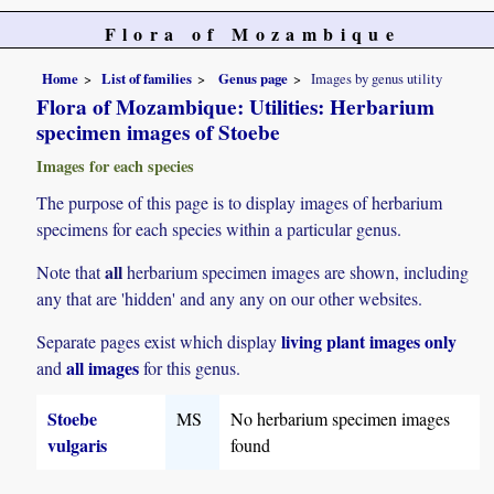
Flora of Mozambique
Home
List of families
Genus page
Images by genus utility
Flora of Mozambique: Utilities: Herbarium
specimen images of Stoebe
Images for each species
The purpose of this page is to display images of herbarium
specimens for each species within a particular genus.
all
Note that
herbarium specimen images are shown, including
any that are 'hidden' and any any on our other websites.
living plant images only
Separate pages exist which display
all images
and
for this genus.
Stoebe
MS
No herbarium specimen images
vulgaris
found