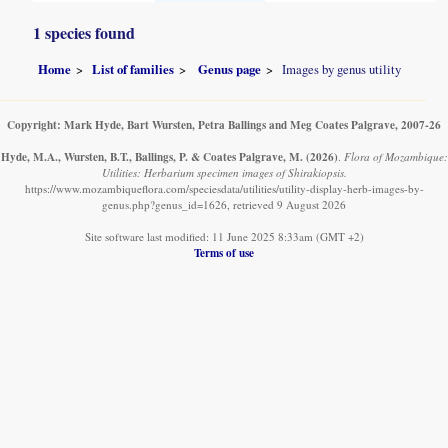
1 species found
Home
List of families
Genus page
Images by genus utility
Copyright: Mark Hyde, Bart Wursten, Petra Ballings and Meg Coates Palgrave, 2007-26
Hyde, M.A., Wursten, B.T., Ballings, P. & Coates Palgrave, M.
(2026)
.
Flora of Mozambique:
Utilities: Herbarium specimen images of Shirakiopsis.
https://www.mozambiqueflora.com/speciesdata/utilities/utility-display-herb-images-by-
genus.php?genus_id=1626, retrieved 9 August 2026
Site software last modified: 11 June 2025 8:33am (GMT +2)
Terms of use