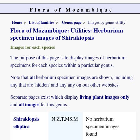
Flora of Mozambique
Home
List of families
Genus page
Images by genus utility
Flora of Mozambique: Utilities: Herbarium
specimen images of Shirakiopsis
Images for each species
The purpose of this page is to display images of herbarium
specimens for each species within a particular genus.
all
Note that
herbarium specimen images are shown, including
any that are 'hidden' and any any on our other websites.
living plant images only
Separate pages exist which display
all images
and
for this genus.
Shirakiopsis
N,Z,T,MS,M
No herbarium
elliptica
specimen images
found