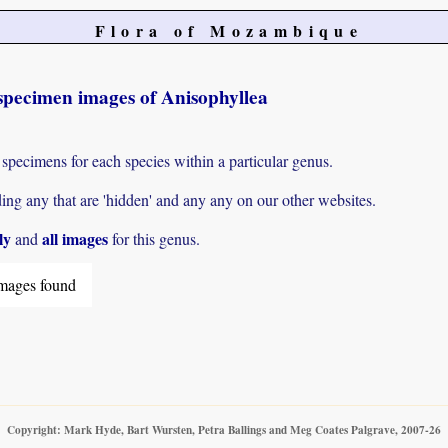
Flora of Mozambique
specimen images of Anisophyllea
 specimens for each species within a particular genus.
g any that are 'hidden' and any any on our other websites.
ly
all images
and
for this genus.
mages found
Copyright: Mark Hyde, Bart Wursten, Petra Ballings and Meg Coates Palgrave, 2007-26