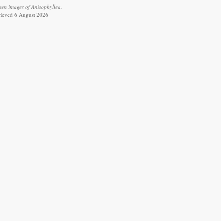
men images of Anisophyllea.
trieved 6 August 2026