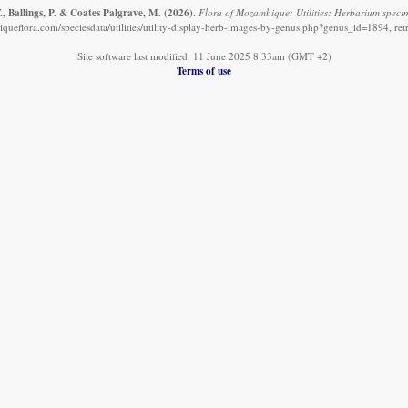
, Ballings, P. & Coates Palgrave, M.
(2026)
.
Flora of Mozambique: Utilities: Herbarium speci
ueflora.com/speciesdata/utilities/utility-display-herb-images-by-genus.php?genus_id=1894, re
Site software last modified: 11 June 2025 8:33am (GMT +2)
Terms of use