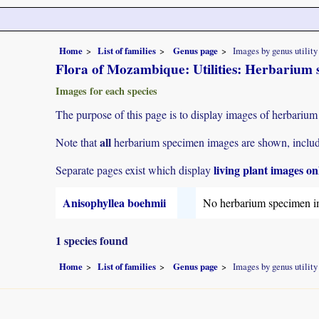
Home
List of families
Genus page
Images by genus utility
Flora of Mozambique: Utilities: Herbarium 
Images for each species
The purpose of this page is to display images of herbarium
all
Note that
herbarium specimen images are shown, includin
living plant images on
Separate pages exist which display
Anisophyllea boehmii
No herbarium specimen i
1 species found
Home
List of families
Genus page
Images by genus utility