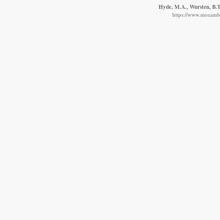
Hyde, M.A., Wursten, B.T.
https://www.mozambiq