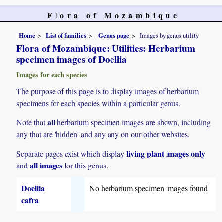
Flora of Mozambique
Home
List of families
Genus page
Images by genus utility
Flora of Mozambique: Utilities: Herbarium
specimen images of Doellia
Images for each species
The purpose of this page is to display images of herbarium
specimens for each species within a particular genus.
all
Note that
herbarium specimen images are shown, including
any that are 'hidden' and any any on our other websites.
living plant images only
Separate pages exist which display
all images
and
for this genus.
Doellia
No herbarium specimen images found
cafra