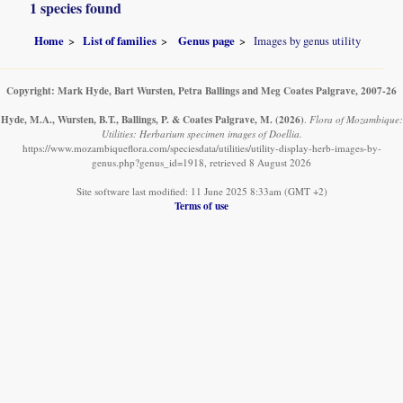
1 species found
Home
List of families
Genus page
Images by genus utility
Copyright: Mark Hyde, Bart Wursten, Petra Ballings and Meg Coates Palgrave, 2007-26
Hyde, M.A., Wursten, B.T., Ballings, P. & Coates Palgrave, M.
(2026)
.
Flora of Mozambique:
Utilities: Herbarium specimen images of Doellia.
https://www.mozambiqueflora.com/speciesdata/utilities/utility-display-herb-images-by-
genus.php?genus_id=1918, retrieved 8 August 2026
Site software last modified: 11 June 2025 8:33am (GMT +2)
Terms of use