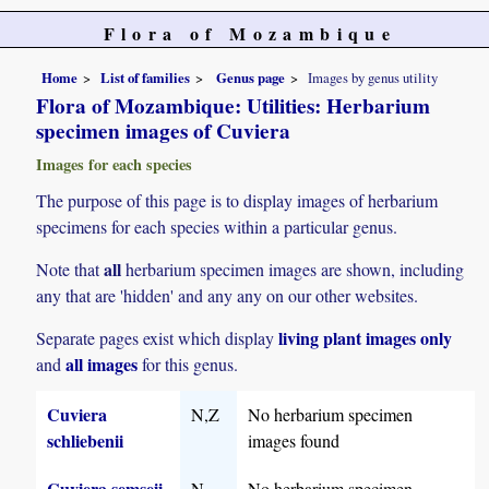
Flora of Mozambique
Home
List of families
Genus page
Images by genus utility
Flora of Mozambique: Utilities: Herbarium
specimen images of Cuviera
Images for each species
The purpose of this page is to display images of herbarium
specimens for each species within a particular genus.
all
Note that
herbarium specimen images are shown, including
any that are 'hidden' and any any on our other websites.
living plant images only
Separate pages exist which display
all images
and
for this genus.
Cuviera
N,Z
No herbarium specimen
schliebenii
images found
Cuviera semseii
N
No herbarium specimen