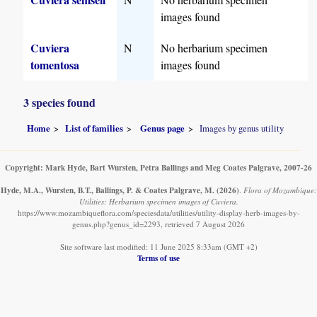
images found
Cuviera
N
No herbarium specimen
tomentosa
images found
3 species found
Home
List of families
Genus page
Images by genus utility
Copyright: Mark Hyde, Bart Wursten, Petra Ballings and Meg Coates Palgrave, 2007-26
Hyde, M.A., Wursten, B.T., Ballings, P. & Coates Palgrave, M.
(2026)
.
Flora of Mozambique:
Utilities: Herbarium specimen images of Cuviera.
https://www.mozambiqueflora.com/speciesdata/utilities/utility-display-herb-images-by-
genus.php?genus_id=2293, retrieved 7 August 2026
Site software last modified: 11 June 2025 8:33am (GMT +2)
Terms of use