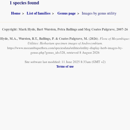
1 species found
Home
List of families
Genus page
Images by genus utility
Copyright: Mark Hyde, Bart Wursten, Petra Ballings and Meg Coates Palgrave, 2007-26
Hyde, M.A., Wursten, B.T., Ballings, P. & Coates Palgrave, M.
(2026)
.
Flora of Mozambique:
Utilities: Herbarium specimen images of Androcymbium.
https://www.mozambiqueflora.com/speciesdata/utilities/utility-display-herb-images-by-
genus.php?genus_id=328, retrieved 8 August 2026
Site software last modified: 11 June 2025 8:33am (GMT +2)
Terms of use