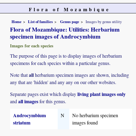
Flora of Mozambique
Home
List of families
Genus page
Images by genus utility
Flora of Mozambique: Utilities: Herbarium
specimen images of Androcymbium
Images for each species
The purpose of this page is to display images of herbarium
specimens for each species within a particular genus.
all
Note that
herbarium specimen images are shown, including
any that are 'hidden' and any any on our other websites.
living plant images only
Separate pages exist which display
all images
and
for this genus.
Androcymbium
N
No herbarium specimen
striatum
images found