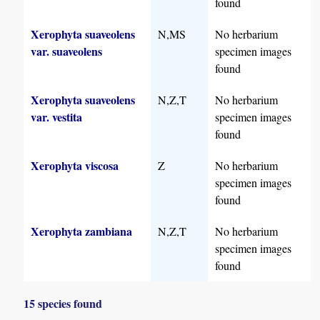
found
Xerophyta suaveolens
N,MS
No herbarium
var. suaveolens
specimen images
found
Xerophyta suaveolens
N,Z,T
No herbarium
var. vestita
specimen images
found
Xerophyta viscosa
Z
No herbarium
specimen images
found
Xerophyta zambiana
N,Z,T
No herbarium
specimen images
found
15 species found