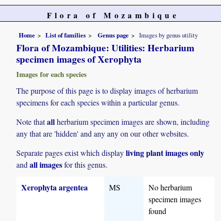
Flora of Mozambique
Home
List of families
Genus page
Images by genus utility
Flora of Mozambique: Utilities: Herbarium
specimen images of Xerophyta
Images for each species
The purpose of this page is to display images of herbarium
specimens for each species within a particular genus.
all
Note that
herbarium specimen images are shown, including
any that are 'hidden' and any any on our other websites.
living plant images only
Separate pages exist which display
all images
and
for this genus.
Xerophyta argentea
MS
No herbarium
specimen images
found