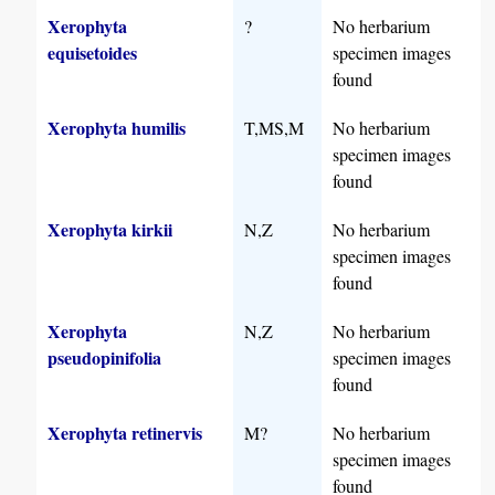
Xerophyta
?
No herbarium
equisetoides
specimen images
found
Xerophyta humilis
T,MS,M
No herbarium
specimen images
found
Xerophyta kirkii
N,Z
No herbarium
specimen images
found
Xerophyta
N,Z
No herbarium
pseudopinifolia
specimen images
found
Xerophyta retinervis
M?
No herbarium
specimen images
found