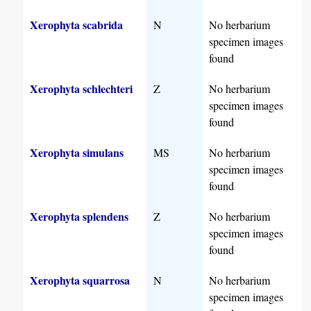
Xerophyta scabrida
N
No herbarium
specimen images
found
Xerophyta schlechteri
Z
No herbarium
specimen images
found
Xerophyta simulans
MS
No herbarium
specimen images
found
Xerophyta splendens
Z
No herbarium
specimen images
found
Xerophyta squarrosa
N
No herbarium
specimen images