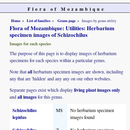
Flora of Mozambique
Home
List of families
Genus page
Images by genus utility
Flora of Mozambique: Utilities: Herbarium
specimen images of Schizochilus
Images for each species
The purpose of this page is to display images of herbarium
specimens for each species within a particular genus.
all
Note that
herbarium specimen images are shown, including
any that are 'hidden' and any any on our other websites.
living plant images only
Separate pages exist which display
all images
and
for this genus.
Schizochilus
MS
No herbarium specimen
lepidus
images found
Schizochilus
Z
No herbarium specimen