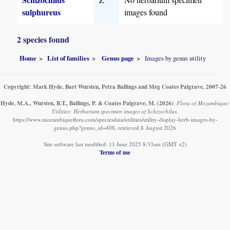
sulphureus
images found
2 species found
Home
List of families
Genus page
Images by genus utility
Copyright: Mark Hyde, Bart Wursten, Petra Ballings and Meg Coates Palgrave, 2007-26
Hyde, M.A., Wursten, B.T., Ballings, P. & Coates Palgrave, M.
(2026)
.
Flora of Mozambique:
Utilities: Herbarium specimen images of Schizochilus.
https://www.mozambiqueflora.com/speciesdata/utilities/utility-display-herb-images-by-
genus.php?genus_id=408, retrieved 8 August 2026
Site software last modified: 11 June 2025 8:33am (GMT +2)
Terms of use