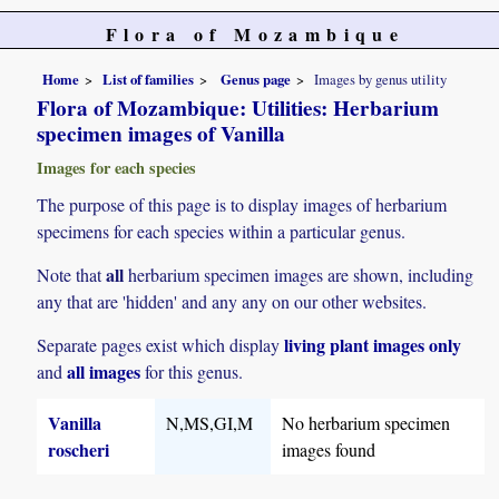
Flora of Mozambique
Home
List of families
Genus page
Images by genus utility
Flora of Mozambique: Utilities: Herbarium
specimen images of Vanilla
Images for each species
The purpose of this page is to display images of herbarium
specimens for each species within a particular genus.
all
Note that
herbarium specimen images are shown, including
any that are 'hidden' and any any on our other websites.
living plant images only
Separate pages exist which display
all images
and
for this genus.
Vanilla
N,MS,GI,M
No herbarium specimen
roscheri
images found