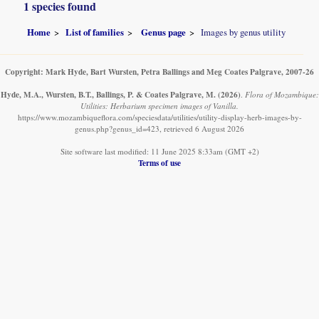
1 species found
Home
List of families
Genus page
Images by genus utility
Copyright: Mark Hyde, Bart Wursten, Petra Ballings and Meg Coates Palgrave, 2007-26
Hyde, M.A., Wursten, B.T., Ballings, P. & Coates Palgrave, M.
(2026)
.
Flora of Mozambique:
Utilities: Herbarium specimen images of Vanilla.
https://www.mozambiqueflora.com/speciesdata/utilities/utility-display-herb-images-by-
genus.php?genus_id=423, retrieved 6 August 2026
Site software last modified: 11 June 2025 8:33am (GMT +2)
Terms of use