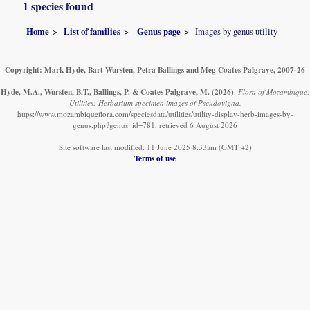
1 species found
Home
List of families
Genus page
Images by genus utility
Copyright: Mark Hyde, Bart Wursten, Petra Ballings and Meg Coates Palgrave, 2007-26
Hyde, M.A., Wursten, B.T., Ballings, P. & Coates Palgrave, M.
(2026)
.
Flora of Mozambique:
Utilities: Herbarium specimen images of Pseudovigna.
https://www.mozambiqueflora.com/speciesdata/utilities/utility-display-herb-images-by-
genus.php?genus_id=781, retrieved 6 August 2026
Site software last modified: 11 June 2025 8:33am (GMT +2)
Terms of use