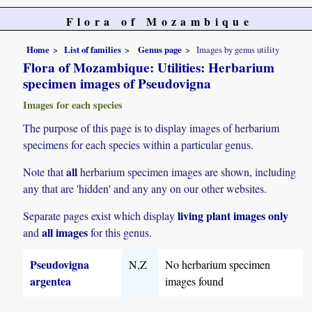
Flora of Mozambique
Home
List of families
Genus page
Images by genus utility
Flora of Mozambique: Utilities: Herbarium
specimen images of Pseudovigna
Images for each species
The purpose of this page is to display images of herbarium
specimens for each species within a particular genus.
all
Note that
herbarium specimen images are shown, including
any that are 'hidden' and any any on our other websites.
living plant images only
Separate pages exist which display
all images
and
for this genus.
Pseudovigna
N,Z
No herbarium specimen
argentea
images found