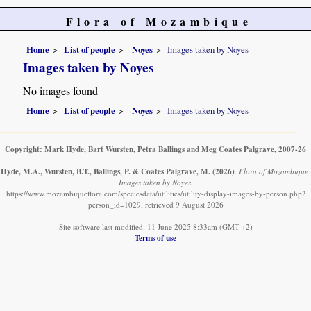
Flora of Mozambique
Home
List of people
Noyes
Images taken by Noyes
Images taken by Noyes
No images found
Home
List of people
Noyes
Images taken by Noyes
Copyright: Mark Hyde, Bart Wursten, Petra Ballings and Meg Coates Palgrave, 2007-26
Hyde, M.A., Wursten, B.T., Ballings, P. & Coates Palgrave, M.
(2026)
.
Flora of Mozambique:
Images taken by Noyes.
https://www.mozambiqueflora.com/speciesdata/utilities/utility-display-images-by-person.php?
person_id=1029, retrieved 9 August 2026
Site software last modified: 11 June 2025 8:33am (GMT +2)
Terms of use