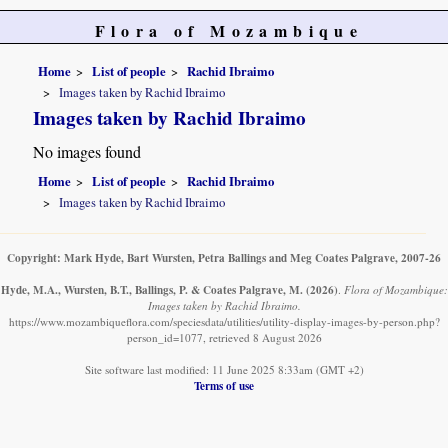
Flora of Mozambique
Home
List of people
Rachid Ibraimo
Images taken by Rachid Ibraimo
Images taken by Rachid Ibraimo
No images found
Home
List of people
Rachid Ibraimo
Images taken by Rachid Ibraimo
Copyright: Mark Hyde, Bart Wursten, Petra Ballings and Meg Coates Palgrave, 2007-26
Hyde, M.A., Wursten, B.T., Ballings, P. & Coates Palgrave, M.
(2026)
.
Flora of Mozambique:
Images taken by Rachid Ibraimo.
https://www.mozambiqueflora.com/speciesdata/utilities/utility-display-images-by-person.php?
person_id=1077, retrieved 8 August 2026
Site software last modified: 11 June 2025 8:33am (GMT +2)
Terms of use