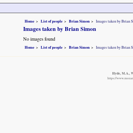
Home
List of people
Brian Simon
Images taken by Brian 
Images taken by Brian Simon
No images found
Home
List of people
Brian Simon
Images taken by Brian 
Hyde, M.A., Wu
https://www.mozam