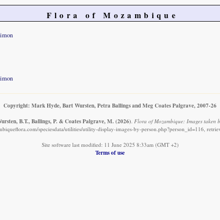
Flora of Mozambique
Simon
Simon
Copyright: Mark Hyde, Bart Wursten, Petra Ballings and Meg Coates Palgrave, 2007-26
rsten, B.T., Ballings, P. & Coates Palgrave, M.
(2026)
.
Flora of Mozambique: Images taken b
biqueflora.com/speciesdata/utilities/utility-display-images-by-person.php?person_id=116, retri
Site software last modified: 11 June 2025 8:33am (GMT +2)
Terms of use