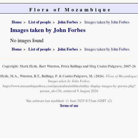
Flora of Mozambique
Home
List of people
John Forbes
Images taken by John Forbes
Images taken by John Forbes
No images found
Home
List of people
John Forbes
Images taken by John Forbes
Copyright: Mark Hyde, Bart Wursten, Petra Ballings and Meg Coates Palgrave, 2007-26
Hyde, M.A., Wursten, B.T., Ballings, P. & Coates Palgrave, M.
(2026)
.
Flora of Mozambique:
Images taken by John Forbes.
https://www.mozambiqueflora.com/speciesdata/utilities/utility-display-images-by-person.php?
person_id=126, retrieved 9 August 2026
Site software last modified: 11 June 2025 8:33am (GMT +2)
Terms of use