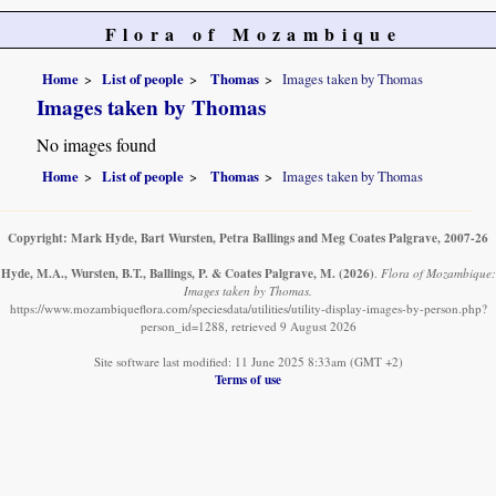
Flora of Mozambique
Home
List of people
Thomas
Images taken by Thomas
Images taken by Thomas
No images found
Home
List of people
Thomas
Images taken by Thomas
Copyright: Mark Hyde, Bart Wursten, Petra Ballings and Meg Coates Palgrave, 2007-26
Hyde, M.A., Wursten, B.T., Ballings, P. & Coates Palgrave, M.
(2026)
.
Flora of Mozambique:
Images taken by Thomas.
https://www.mozambiqueflora.com/speciesdata/utilities/utility-display-images-by-person.php?
person_id=1288, retrieved 9 August 2026
Site software last modified: 11 June 2025 8:33am (GMT +2)
Terms of use