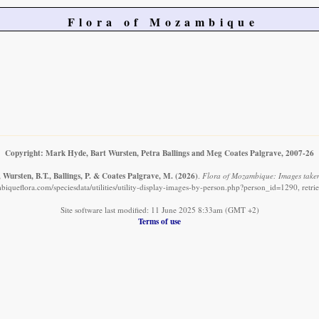
Flora of Mozambique
Copyright: Mark Hyde, Bart Wursten, Petra Ballings and Meg Coates Palgrave, 2007-26
 Wursten, B.T., Ballings, P. & Coates Palgrave, M.
(2026)
.
Flora of Mozambique: Images taken
iqueflora.com/speciesdata/utilities/utility-display-images-by-person.php?person_id=1290, retr
Site software last modified: 11 June 2025 8:33am (GMT +2)
Terms of use