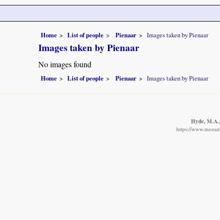
Home
List of people
Pienaar
Images taken by Pienaar
Images taken by Pienaar
No images found
Home
List of people
Pienaar
Images taken by Pienaar
Hyde, M.A.,
https://www.mozamb