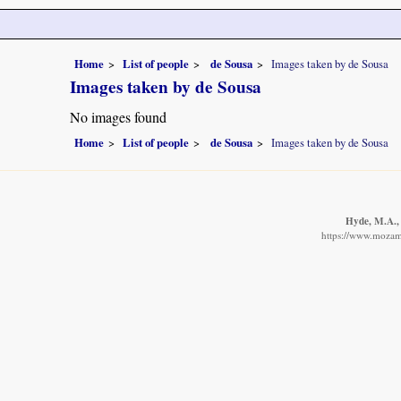
Home
List of people
de Sousa
Images taken by de Sousa
Images taken by de Sousa
No images found
Home
List of people
de Sousa
Images taken by de Sousa
Hyde, M.A., 
https://www.mozamb