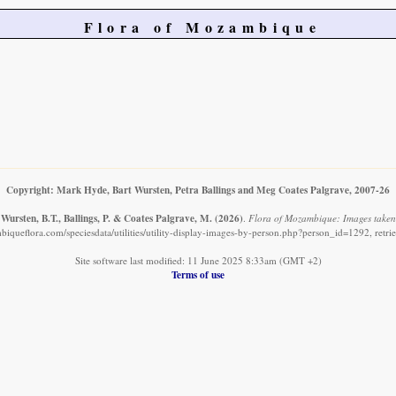
Flora of Mozambique
Copyright: Mark Hyde, Bart Wursten, Petra Ballings and Meg Coates Palgrave, 2007-26
Wursten, B.T., Ballings, P. & Coates Palgrave, M.
(2026)
.
Flora of Mozambique: Images taken
iqueflora.com/speciesdata/utilities/utility-display-images-by-person.php?person_id=1292, retr
Site software last modified: 11 June 2025 8:33am (GMT +2)
Terms of use