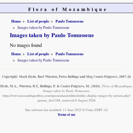
Flora of Mozambique
Home
List of people
Paulo Tomussene
Images taken by Paulo Tomussene
Images taken by Paulo Tomussene
No images found
Home
List of people
Paulo Tomussene
Images taken by Paulo Tomussene
Copyright: Mark Hyde, Bart Wursten, Petra Ballings and Meg Coates Palgrave, 2007-26
Hyde, M.A., Wursten, B.T., Ballings, P. & Coates Palgrave, M.
(2026)
.
Flora of Mozambique:
Images taken by Paulo Tomussene.
https://www.mozambiqueflora.com/speciesdata/utilities/utility-display-images-by-person.php?
person_id=1348, retrieved 8 August 2026
Site software last modified: 11 June 2025 8:33am (GMT +2)
Terms of use