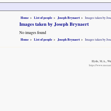
Home
List of people
Joseph Brynaert
Images taken by Jos
Images taken by Joseph Brynaert
No images found
Home
List of people
Joseph Brynaert
Images taken by Jos
Hyde, M.A., Wur
https://www.mozamb