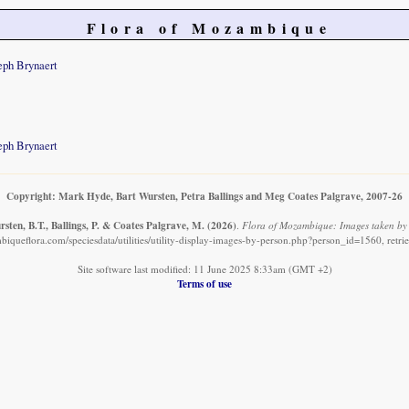
Flora of Mozambique
eph Brynaert
eph Brynaert
Copyright: Mark Hyde, Bart Wursten, Petra Ballings and Meg Coates Palgrave, 2007-26
sten, B.T., Ballings, P. & Coates Palgrave, M.
(2026)
.
Flora of Mozambique: Images taken by 
iqueflora.com/speciesdata/utilities/utility-display-images-by-person.php?person_id=1560, retr
Site software last modified: 11 June 2025 8:33am (GMT +2)
Terms of use