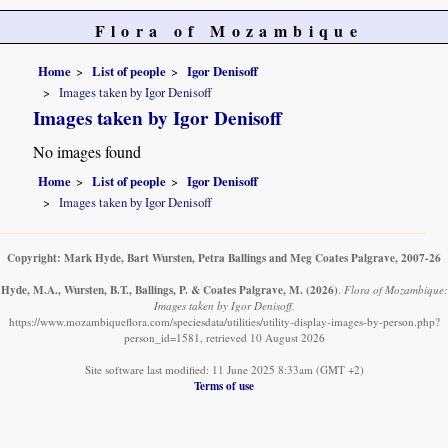
Flora of Mozambique
Home
List of people
Igor Denisoff
Images taken by Igor Denisoff
Images taken by Igor Denisoff
No images found
Home
List of people
Igor Denisoff
Images taken by Igor Denisoff
Copyright: Mark Hyde, Bart Wursten, Petra Ballings and Meg Coates Palgrave, 2007-26
Hyde, M.A., Wursten, B.T., Ballings, P. & Coates Palgrave, M.
(2026)
.
Flora of Mozambique:
Images taken by Igor Denisoff.
https://www.mozambiqueflora.com/speciesdata/utilities/utility-display-images-by-person.php?
person_id=1581, retrieved 10 August 2026
Site software last modified: 11 June 2025 8:33am (GMT +2)
Terms of use