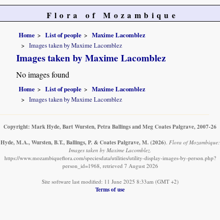
Flora of Mozambique
Home
List of people
Maxime Lacomblez
Images taken by Maxime Lacomblez
Images taken by Maxime Lacomblez
No images found
Home
List of people
Maxime Lacomblez
Images taken by Maxime Lacomblez
Copyright: Mark Hyde, Bart Wursten, Petra Ballings and Meg Coates Palgrave, 2007-26
Hyde, M.A., Wursten, B.T., Ballings, P. & Coates Palgrave, M.
(2026)
.
Flora of Mozambique:
Images taken by Maxime Lacomblez.
https://www.mozambiqueflora.com/speciesdata/utilities/utility-display-images-by-person.php?
person_id=1968, retrieved 7 August 2026
Site software last modified: 11 June 2025 8:33am (GMT +2)
Terms of use