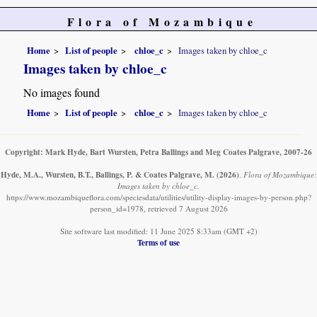
Flora of Mozambique
Home
List of people
chloe_c
Images taken by chloe_c
Images taken by chloe_c
No images found
Home
List of people
chloe_c
Images taken by chloe_c
Copyright: Mark Hyde, Bart Wursten, Petra Ballings and Meg Coates Palgrave, 2007-26
Hyde, M.A., Wursten, B.T., Ballings, P. & Coates Palgrave, M.
(2026)
.
Flora of Mozambique:
Images taken by chloe_c.
https://www.mozambiqueflora.com/speciesdata/utilities/utility-display-images-by-person.php?
person_id=1978, retrieved 7 August 2026
Site software last modified: 11 June 2025 8:33am (GMT +2)
Terms of use