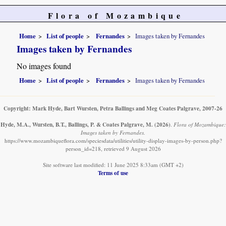
Flora of Mozambique
Home
List of people
Fernandes
Images taken by Fernandes
Images taken by Fernandes
No images found
Home
List of people
Fernandes
Images taken by Fernandes
Copyright: Mark Hyde, Bart Wursten, Petra Ballings and Meg Coates Palgrave, 2007-26
Hyde, M.A., Wursten, B.T., Ballings, P. & Coates Palgrave, M.
(2026)
.
Flora of Mozambique:
Images taken by Fernandes.
https://www.mozambiqueflora.com/speciesdata/utilities/utility-display-images-by-person.php?
person_id=218, retrieved 9 August 2026
Site software last modified: 11 June 2025 8:33am (GMT +2)
Terms of use