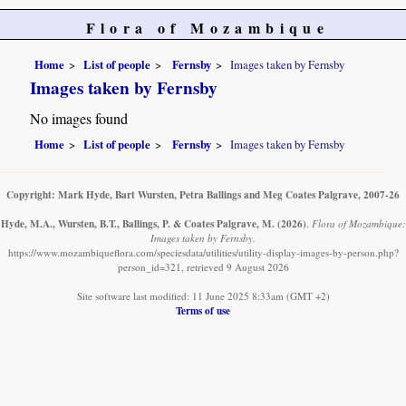
Flora of Mozambique
Home
List of people
Fernsby
Images taken by Fernsby
Images taken by Fernsby
No images found
Home
List of people
Fernsby
Images taken by Fernsby
Copyright: Mark Hyde, Bart Wursten, Petra Ballings and Meg Coates Palgrave, 2007-26
Hyde, M.A., Wursten, B.T., Ballings, P. & Coates Palgrave, M.
(2026)
.
Flora of Mozambique:
Images taken by Fernsby.
https://www.mozambiqueflora.com/speciesdata/utilities/utility-display-images-by-person.php?
person_id=321, retrieved 9 August 2026
Site software last modified: 11 June 2025 8:33am (GMT +2)
Terms of use