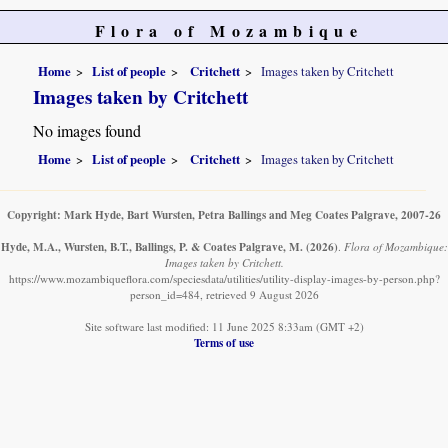
Flora of Mozambique
Home
List of people
Critchett
Images taken by Critchett
Images taken by Critchett
No images found
Home
List of people
Critchett
Images taken by Critchett
Copyright: Mark Hyde, Bart Wursten, Petra Ballings and Meg Coates Palgrave, 2007-26
Hyde, M.A., Wursten, B.T., Ballings, P. & Coates Palgrave, M.
(2026)
.
Flora of Mozambique:
Images taken by Critchett.
https://www.mozambiqueflora.com/speciesdata/utilities/utility-display-images-by-person.php?
person_id=484, retrieved 9 August 2026
Site software last modified: 11 June 2025 8:33am (GMT +2)
Terms of use