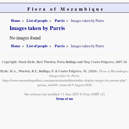
Flora of Mozambique
Home
List of people
Parris
Images taken by Parris
Images taken by Parris
No images found
Home
List of people
Parris
Images taken by Parris
Copyright: Mark Hyde, Bart Wursten, Petra Ballings and Meg Coates Palgrave, 2007-26
Hyde, M.A., Wursten, B.T., Ballings, P. & Coates Palgrave, M.
(2026)
.
Flora of Mozambique:
Images taken by Parris.
https://www.mozambiqueflora.com/speciesdata/utilities/utility-display-images-by-person.php?
person_id=644, retrieved 9 August 2026
Site software last modified: 11 June 2025 8:33am (GMT +2)
Terms of use