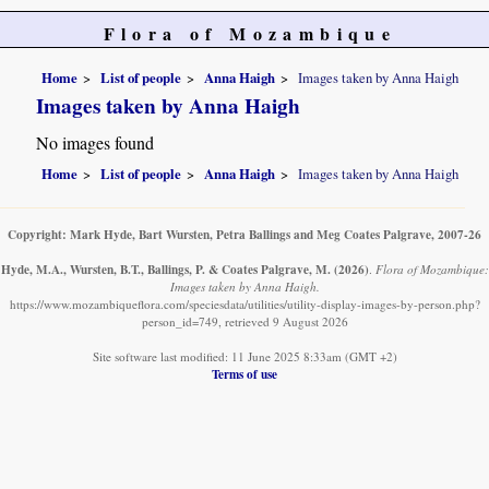
Flora of Mozambique
Home
List of people
Anna Haigh
Images taken by Anna Haigh
Images taken by Anna Haigh
No images found
Home
List of people
Anna Haigh
Images taken by Anna Haigh
Copyright: Mark Hyde, Bart Wursten, Petra Ballings and Meg Coates Palgrave, 2007-26
Hyde, M.A., Wursten, B.T., Ballings, P. & Coates Palgrave, M.
(2026)
.
Flora of Mozambique:
Images taken by Anna Haigh.
https://www.mozambiqueflora.com/speciesdata/utilities/utility-display-images-by-person.php?
person_id=749, retrieved 9 August 2026
Site software last modified: 11 June 2025 8:33am (GMT +2)
Terms of use