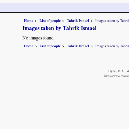
Home
List of people
Tahrik Ismael
Images taken by Tahri
Images taken by Tahrik Ismael
No images found
Home
List of people
Tahrik Ismael
Images taken by Tahri
Hyde, M.A., Wu
https://www.mozam