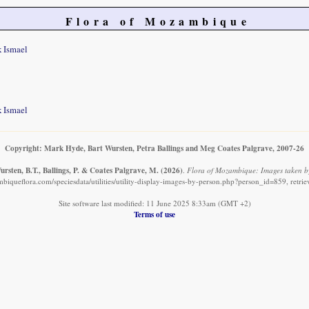
Flora of Mozambique
k Ismael
k Ismael
Copyright: Mark Hyde, Bart Wursten, Petra Ballings and Meg Coates Palgrave, 2007-26
rsten, B.T., Ballings, P. & Coates Palgrave, M.
(2026)
.
Flora of Mozambique: Images taken by
biqueflora.com/speciesdata/utilities/utility-display-images-by-person.php?person_id=859, retri
Site software last modified: 11 June 2025 8:33am (GMT +2)
Terms of use