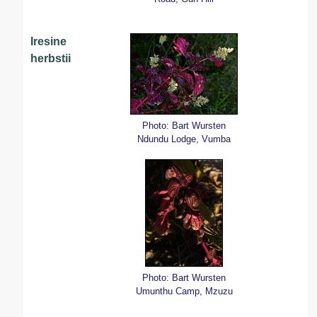
Iresine
herbstii
Photo: Bart Wursten
Ndundu Lodge, Vumba
Photo: Bart Wursten
Umunthu Camp, Mzuzu