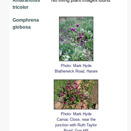
Amaranthus
No living plant images found
tricolor
Gomphrena
globosa
Photo: Mark Hyde
Blatherwick Road, Harare
Photo: Mark Hyde
Carnac Close, near the
junction with Ruth Taylor
Road, Gun Hill