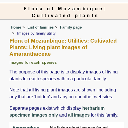
Flora of Mozambique:
Cultivated plants
Home
List of families
Family page
Images by family utility
Flora of Mozambique: Utilities: Cultivated
Plants: Living plant images of
Amaranthaceae
Images for each species
The purpose of this page is to display images of living
plants for each species within a particular family.
Note that
all
living plant images are shown, including
any that are 'hidden' and any on our other websites.
Separate pages exist which display
herbarium
specimen images only
and
all images
for this family.