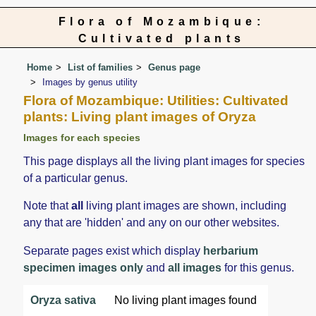
Flora of Mozambique:
Cultivated plants
Home
List of families
Genus page
Images by genus utility
Flora of Mozambique: Utilities: Cultivated
plants: Living plant images of Oryza
Images for each species
This page displays all the living plant images for species
of a particular genus.
Note that
all
living plant images are shown, including
any that are 'hidden' and any on our other websites.
Separate pages exist which display
herbarium
specimen images only
and
all images
for this genus.
Oryza sativa
No living plant images found