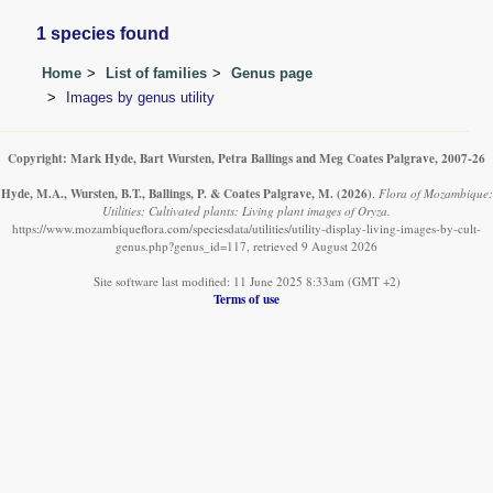
1 species found
Home
List of families
Genus page
Images by genus utility
Copyright: Mark Hyde, Bart Wursten, Petra Ballings and Meg Coates Palgrave, 2007-26
Hyde, M.A., Wursten, B.T., Ballings, P. & Coates Palgrave, M.
(2026)
.
Flora of Mozambique:
Utilities: Cultivated plants: Living plant images of Oryza.
https://www.mozambiqueflora.com/speciesdata/utilities/utility-display-living-images-by-cult-
genus.php?genus_id=117, retrieved 9 August 2026
Site software last modified: 11 June 2025 8:33am (GMT +2)
Terms of use