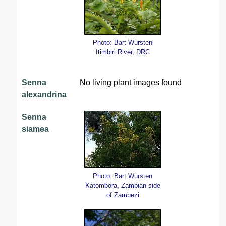
Photo: Bart Wursten
Itimbiri River, DRC
Senna
No living plant images found
alexandrina
Senna
siamea
Photo: Bart Wursten
Katombora, Zambian side
of Zambezi