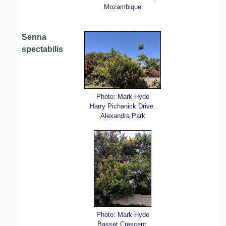
Mozambique
Senna
spectabilis
Photo: Mark Hyde
Harry Pichanick Drive.
Alexandra Park
Photo: Mark Hyde
Basset Crescent,