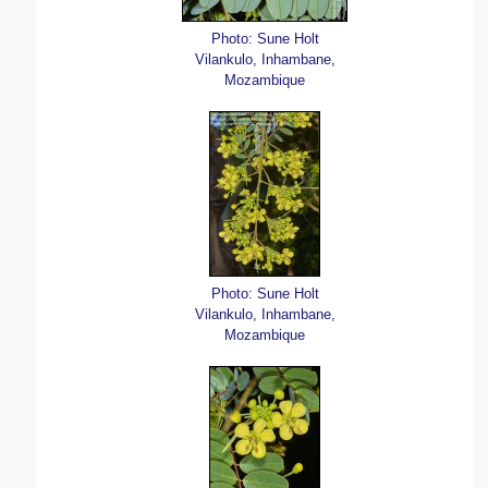
Photo: Sune Holt
Vilankulo, Inhambane,
Mozambique
Photo: Sune Holt
Vilankulo, Inhambane,
Mozambique