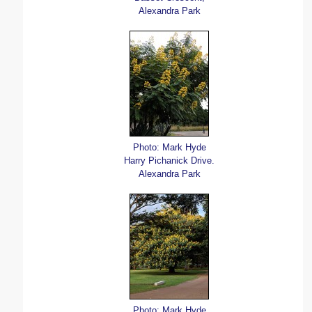
Alexandra Park
Photo: Mark Hyde
Harry Pichanick Drive.
Alexandra Park
Photo: Mark Hyde