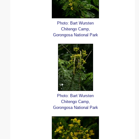
Photo: Bart Wursten
Chitengo Camp,
Gorongosa National Park
Photo: Bart Wursten
Chitengo Camp,
Gorongosa National Park