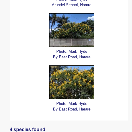
Arundel School, Harare
Photo: Mark Hyde
By East Road, Harare
Photo: Mark Hyde
By East Road, Harare
4 species found