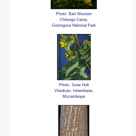
Photo: Bart Wursten
Chitengo Camp,
Gorongosa National Park
Photo: Sune Holt
Vilankulo, Inhambane,
Mozambique