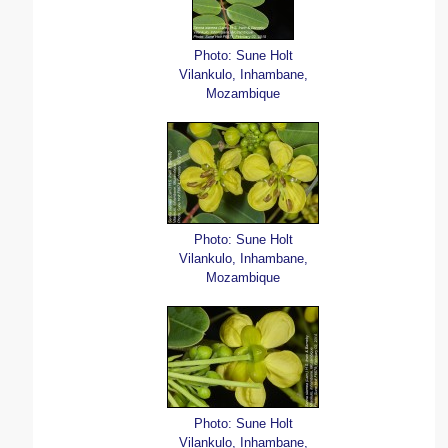
Photo: Sune Holt
Vilankulo, Inhambane,
Mozambique
Photo: Sune Holt
Vilankulo, Inhambane,
Mozambique
Photo: Sune Holt
Vilankulo, Inhambane,