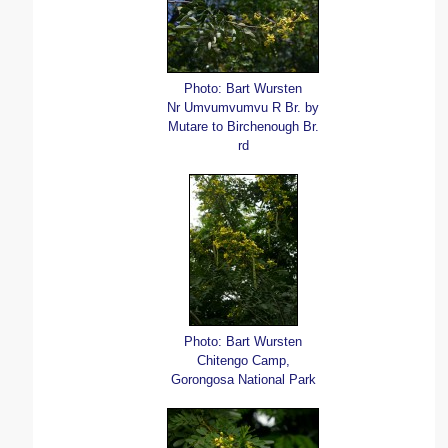
Photo: Bart Wursten
Nr Umvumvumvu R Br. by
Mutare to Birchenough Br.
rd
Photo: Bart Wursten
Chitengo Camp,
Gorongosa National Park