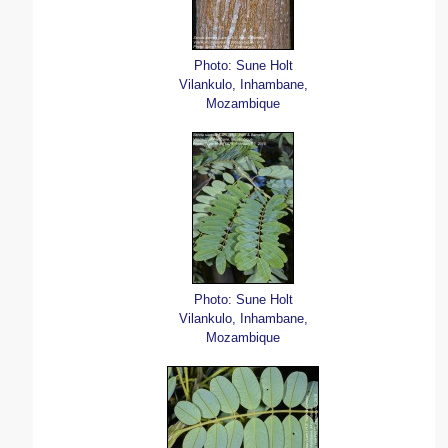
Photo: Sune Holt
Vilankulo, Inhambane,
Mozambique
Photo: Sune Holt
Vilankulo, Inhambane,
Mozambique