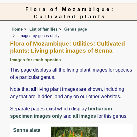
Flora of Mozambique:
Cultivated plants
Home
List of families
Genus page
Images by genus utility
Flora of Mozambique: Utilities: Cultivated
plants: Living plant images of Senna
Images for each species
This page displays all the living plant images for species
of a particular genus.
Note that
all
living plant images are shown, including
any that are 'hidden' and any on our other websites.
Separate pages exist which display
herbarium
specimen images only
and
all images
for this genus.
Senna alata