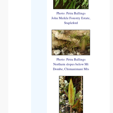
Photo: Petra Ballings
John Meikle Forestry Estate,
Stapleford
Photo: Petra Ballings
Northern slopes below Mt
Dombe, Chimanimani Mts