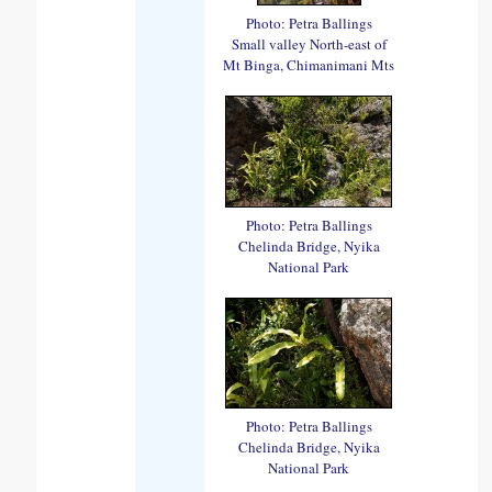
Photo: Petra Ballings
Small valley North-east of
Mt Binga, Chimanimani Mts
Photo: Petra Ballings
Chelinda Bridge, Nyika
National Park
Photo: Petra Ballings
Chelinda Bridge, Nyika
National Park