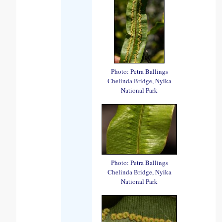
Photo: Petra Ballings
Chelinda Bridge, Nyika
National Park
Photo: Petra Ballings
Chelinda Bridge, Nyika
National Park