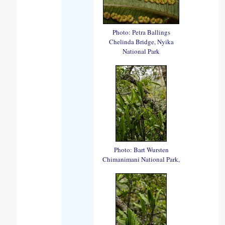
Photo: Petra Ballings
Chelinda Bridge, Nyika
National Park
Photo: Bart Wursten
Chimanimani National Park,