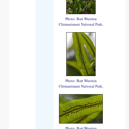
Photo: Bart Wursten
Chimanimani National Park,
Photo: Bart Wursten
Chimanimani National Park,
Photo: Bart Wursten