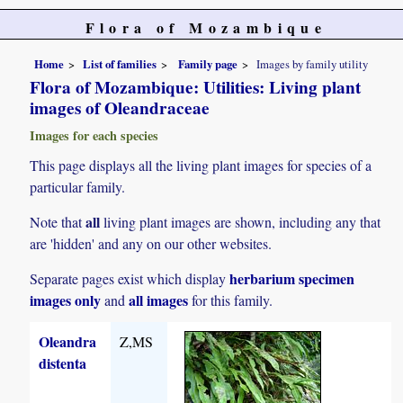
Flora of Mozambique
Home
List of families
Family page
Images by family utility
Flora of Mozambique: Utilities: Living plant
images of Oleandraceae
Images for each species
This page displays all the living plant images for species of a
particular family.
all
Note that
living plant images are shown, including any that
are 'hidden' and any on our other websites.
herbarium specimen
Separate pages exist which display
images only
all images
and
for this family.
Oleandra
Z,MS
distenta