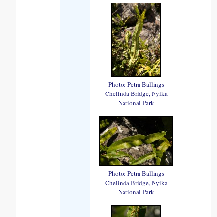
Photo: Petra Ballings
Chelinda Bridge, Nyika
National Park
Photo: Petra Ballings
Chelinda Bridge, Nyika
National Park