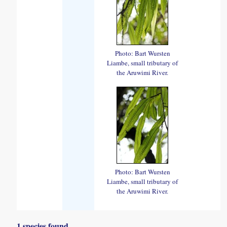
Photo: Bart Wursten
Liambe, small tributary of
the Aruwimi River.
Photo: Bart Wursten
Liambe, small tributary of
the Aruwimi River.
1 species found