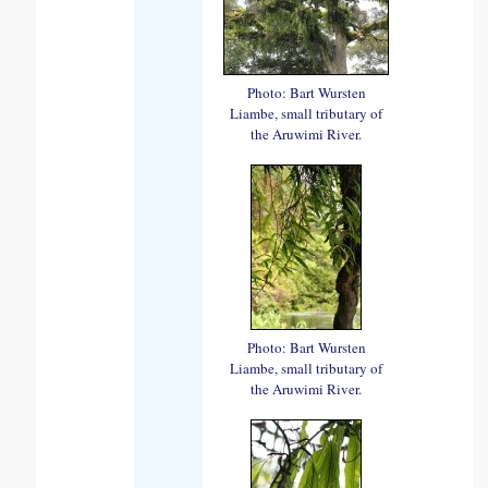
Photo: Bart Wursten
Liambe, small tributary of
the Aruwimi River.
Photo: Bart Wursten
Liambe, small tributary of
the Aruwimi River.