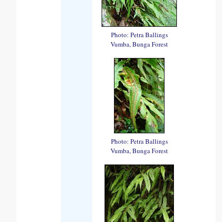
Photo: Petra Ballings
Vumba, Bunga Forest
Photo: Petra Ballings
Vumba, Bunga Forest