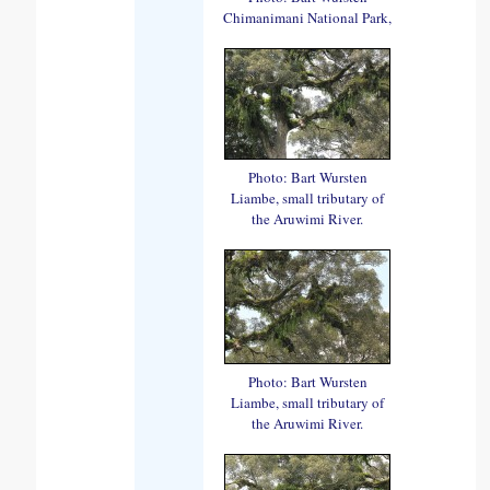
Chimanimani National Park,
Photo: Bart Wursten
Liambe, small tributary of
the Aruwimi River.
Photo: Bart Wursten
Liambe, small tributary of
the Aruwimi River.