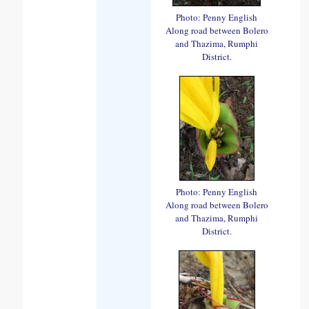
Photo: Penny English
Along road between Bolero
and Thazima, Rumphi
District.
Photo: Penny English
Along road between Bolero
and Thazima, Rumphi
District.