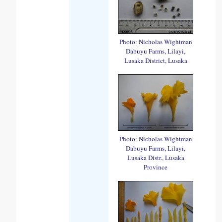
Photo: Nicholas Wightman
Dabuyu Farms, Lilayi,
Lusaka District, Lusaka
Photo: Nicholas Wightman
Dabuyu Farms, Lilayi,
Lusaka Distr., Lusaka
Province