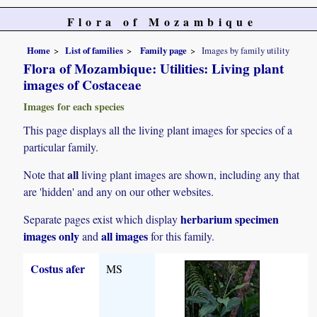
Flora of Mozambique
Home
List of families
Family page
Images by family utility
Flora of Mozambique: Utilities: Living plant
images of Costaceae
Images for each species
This page displays all the living plant images for species of a
particular family.
all
Note that
living plant images are shown, including any that
are 'hidden' and any on our other websites.
herbarium specimen
Separate pages exist which display
images only
all images
and
for this family.
Costus afer
MS