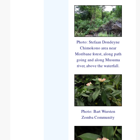
Photo: Stefaan Dondeyne
Chimokono area near
Moribane forest, along path
going and along Musuma
river, above the waterfall.
Photo: Bart Wursten
Zomba Community