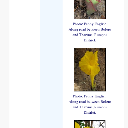
Photo: Penny English
Along road between Bolero
and Thazima, Rumphi
District.
Photo: Penny English
Along road between Bolero
and Thazima, Rumphi
District.