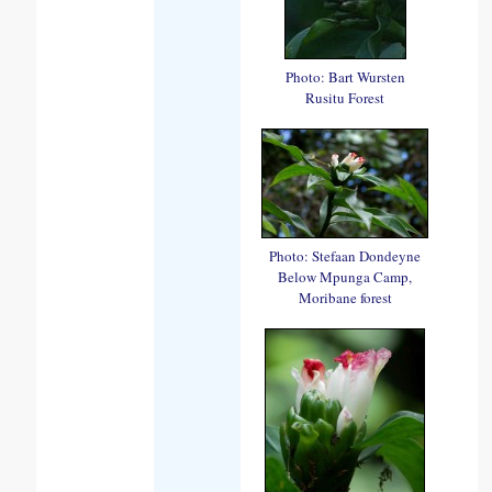
Photo: Bart Wursten
Rusitu Forest
Photo: Stefaan Dondeyne
Below Mpunga Camp,
Moribane forest