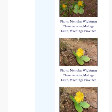
Photo: Nicholas Wightman
Chanama area, Mafinga
Distr., Muchinga Province
Photo: Nicholas Wightman
Chanama area, Mafinga
Distr., Muchinga Province