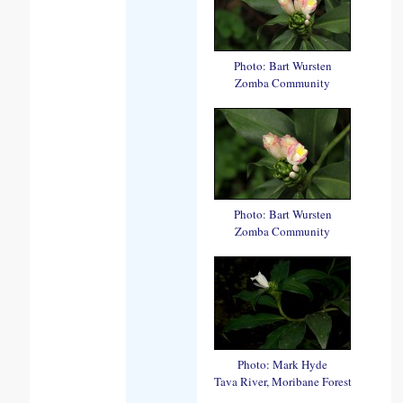
Photo: Bart Wursten
Zomba Community
Photo: Bart Wursten
Zomba Community
Photo: Mark Hyde
Tava River, Moribane Forest