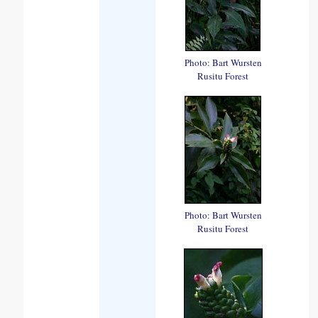
Photo: Bart Wursten
Rusitu Forest
Photo: Bart Wursten
Rusitu Forest