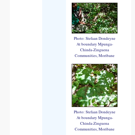
Photo: Stefaan Dondeyne
At boundary Mpunga-
Chinda-Zinguena
Communities, Moribane
Photo: Stefaan Dondeyne
At boundary Mpunga-
Chinda-Zinguena
Communities, Moribane