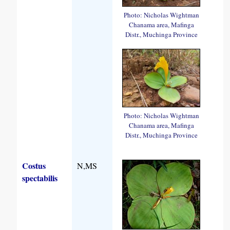
Photo: Nicholas Wightman
Chanama area, Mafinga
Distr., Muchinga Province
Photo: Nicholas Wightman
Chanama area, Mafinga
Distr., Muchinga Province
Costus
N,MS
spectabilis