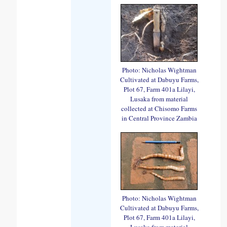
Photo: Nicholas Wightman
Cultivated at Dabuyu Farms,
Plot 67, Farm 401a Lilayi,
Lusaka from material
collected at Chisomo Farms
in Central Province Zambia
Photo: Nicholas Wightman
Cultivated at Dabuyu Farms,
Plot 67, Farm 401a Lilayi,
Lusaka from material