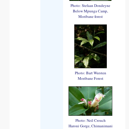
Photo: Stefaan Dondeyne
Below Mpunga Camp,
Moribane forest
Photo: Bart Wursten
Moribane Forest
Photo: Neil Crouch
Haroni Gorge, Chimanimani