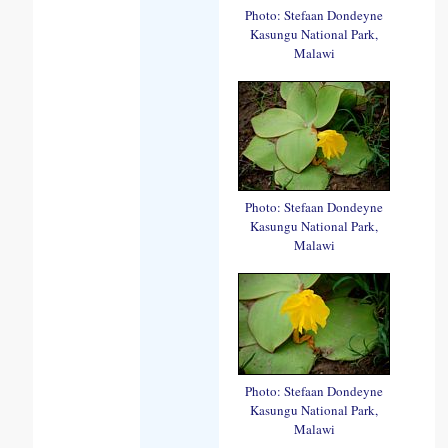
Photo: Stefaan Dondeyne
Kasungu National Park,
Malawi
Photo: Stefaan Dondeyne
Kasungu National Park,
Malawi
Photo: Stefaan Dondeyne
Kasungu National Park,
Malawi