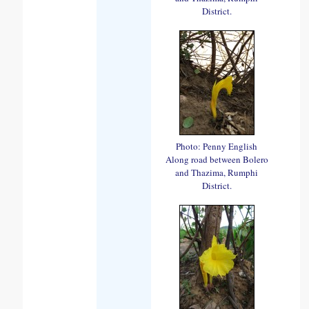
District.
Photo: Penny English
Along road between Bolero
and Thazima, Rumphi
District.