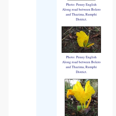
Photo: Penny English
Along road between Bolero
and Thazima, Rumphi
District.
Photo: Penny English
Along road between Bolero
and Thazima, Rumphi
District.