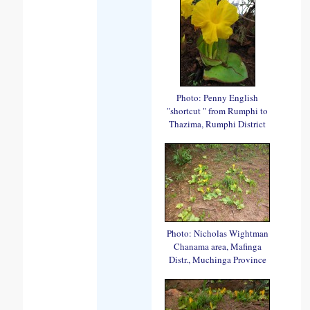
Photo: Penny English
"shortcut " from Rumphi to
Thazima, Rumphi District
Photo: Nicholas Wightman
Chanama area, Mafinga
Distr., Muchinga Province