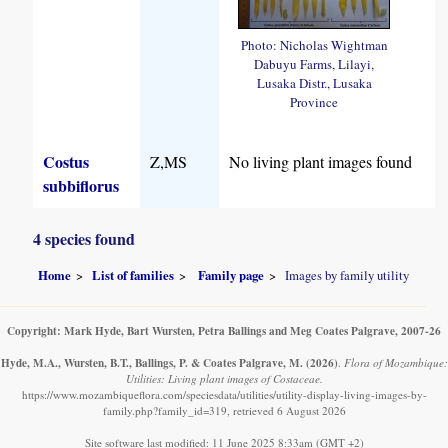
Photo: Nicholas Wightman
Dabuyu Farms, Lilayi,
Lusaka Distr., Lusaka
Province
Costus
Z,MS
No living plant images found
subbiflorus
4 species found
Home
List of families
Family page
Images by family utility
Copyright: Mark Hyde, Bart Wursten, Petra Ballings and Meg Coates Palgrave, 2007-26
Hyde, M.A., Wursten, B.T., Ballings, P. & Coates Palgrave, M.
(2026)
.
Flora of Mozambique:
Utilities: Living plant images of Costaceae.
https://www.mozambiqueflora.com/speciesdata/utilities/utility-display-living-images-by-
family.php?family_id=319, retrieved 6 August 2026
Site software last modified: 11 June 2025 8:33am (GMT +2)