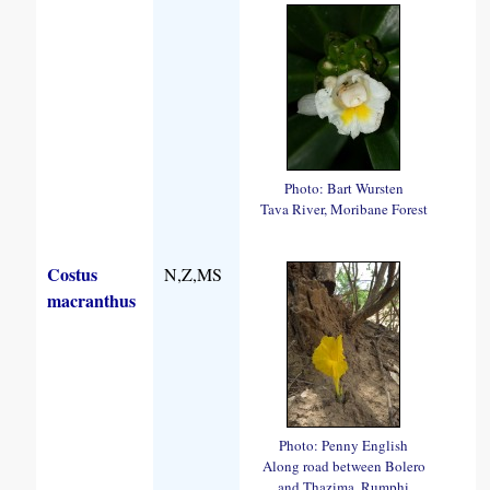
Photo: Bart Wursten
Tava River, Moribane Forest
Costus
N,Z,MS
macranthus
Photo: Penny English
Along road between Bolero
and Thazima, Rumphi