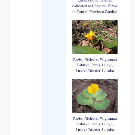
collected at Chisomo Farms
in Central Province Zambia
Photo: Nicholas Wightman
Dabuyu Farms, Lilayi,
Lusaka District, Lusaka
Photo: Nicholas Wightman
Dabuyu Farms, Lilayi,
Lusaka District, Lusaka