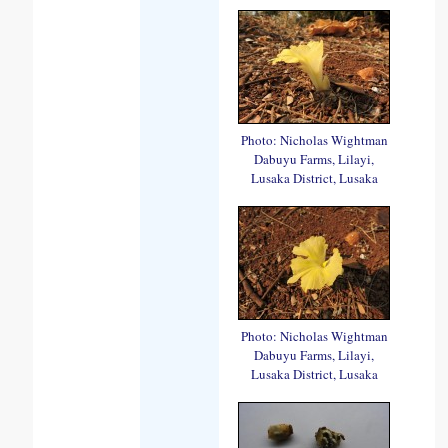
Photo: Nicholas Wightman
Dabuyu Farms, Lilayi,
Lusaka District, Lusaka
Photo: Nicholas Wightman
Dabuyu Farms, Lilayi,
Lusaka District, Lusaka