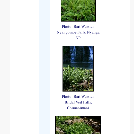
Photo: Bart Wursten
Nyangombe Falls, Nyanga
NP
Photo: Bart Wursten
Bridal Veil Falls,
Chimanimani