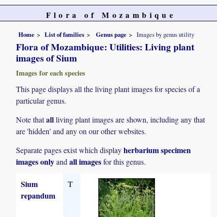
Flora of Mozambique
Home
List of families
Genus page
Images by genus utility
Flora of Mozambique: Utilities: Living plant
images of Sium
Images for each species
This page displays all the living plant images for species of a
particular genus.
all
Note that
living plant images are shown, including any that
are 'hidden' and any on our other websites.
herbarium specimen
Separate pages exist which display
images only
all images
and
for this genus.
Sium
T
repandum