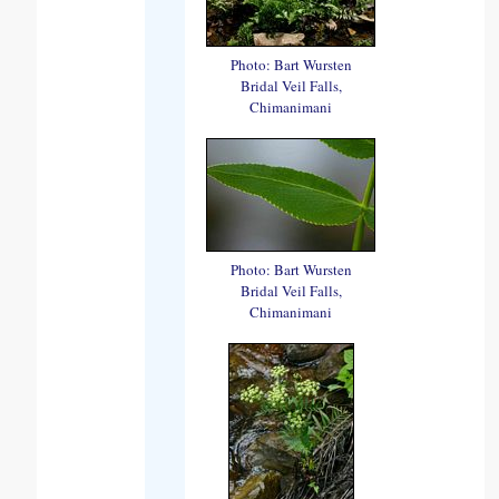
Photo: Bart Wursten
Bridal Veil Falls,
Chimanimani
Photo: Bart Wursten
Bridal Veil Falls,
Chimanimani