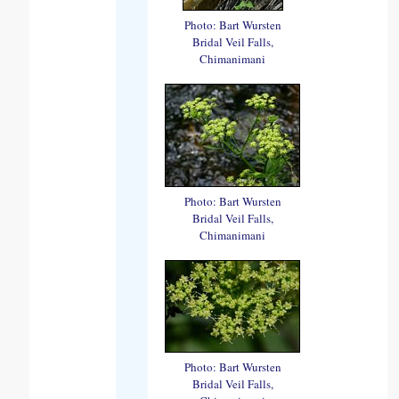
Photo: Bart Wursten
Bridal Veil Falls,
Chimanimani
Photo: Bart Wursten
Bridal Veil Falls,
Chimanimani
Photo: Bart Wursten
Bridal Veil Falls,