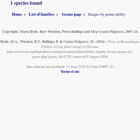
1 species found
Home
List of families
Genus page
Images by genus utility
Copyright: Mark Hyde, Bart Wursten, Petra Ballings and Meg Coates Palgrave, 2007-26
Hyde, M.A., Wursten, B.T., Ballings, P. & Coates Palgrave, M.
(2026)
.
Flora of Mozambique:
Utilities: Living plant images of Telosma.
https://www.mozambiqueflora.com/speciesdata/utilities/utility-display-living-images-by-
genus.php?genus_id=1170, retrieved 9 August 2026
Site software last modified: 11 June 2025 8:33am (GMT +2)
Terms of use