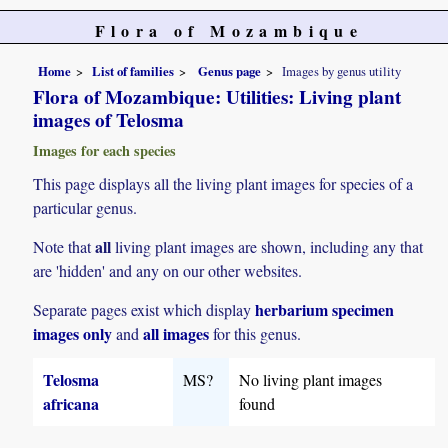
Flora of Mozambique
Home
List of families
Genus page
Images by genus utility
Flora of Mozambique: Utilities: Living plant
images of Telosma
Images for each species
This page displays all the living plant images for species of a
particular genus.
all
Note that
living plant images are shown, including any that
are 'hidden' and any on our other websites.
herbarium specimen
Separate pages exist which display
images only
all images
and
for this genus.
Telosma
MS?
No living plant images
africana
found