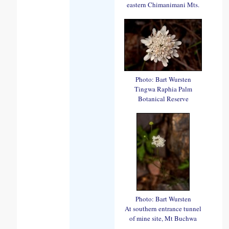
eastern Chimanimani Mts.
Photo: Bart Wursten
Tingwa Raphia Palm
Botanical Reserve
Photo: Bart Wursten
At southern entrance tunnel
of mine site, Mt Buchwa