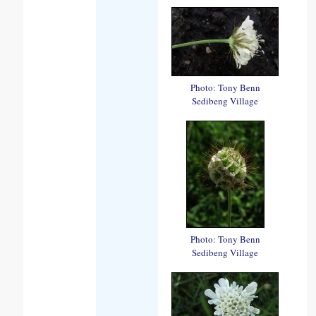
Photo: Tony Benn
Sedibeng Village
Photo: Tony Benn
Sedibeng Village