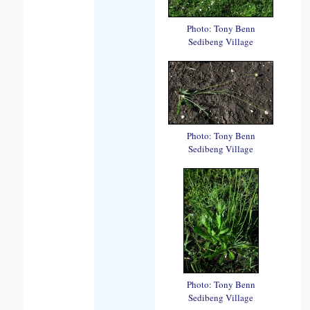
Photo: Tony Benn
Sedibeng Village
Photo: Tony Benn
Sedibeng Village
Photo: Tony Benn
Sedibeng Village