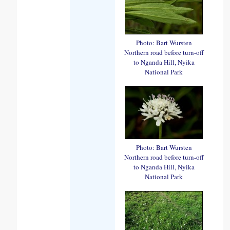
Photo: Bart Wursten
Northern road before turn-off
to Nganda Hill, Nyika
National Park
Photo: Bart Wursten
Northern road before turn-off
to Nganda Hill, Nyika
National Park