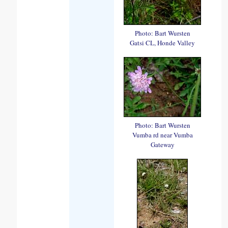
Photo: Bart Wursten
Gatsi CL, Honde Valley
Photo: Bart Wursten
Vumba rd near Vumba
Gateway