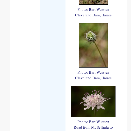
Photo: Bart Wursten
Cleveland Dam, Harare
Photo: Bart Wursten
Cleveland Dam, Harare
Photo: Bart Wursten
Road from Mt Selinda to