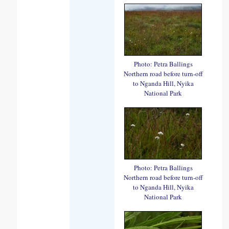
Photo: Petra Ballings
Northern road before turn-off
to Nganda Hill, Nyika
National Park
Photo: Petra Ballings
Northern road before turn-off
to Nganda Hill, Nyika
National Park