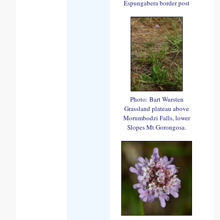
Espungabera border post
Photo: Bart Wursten
Grassland plateau above
Morumbodzi Falls, lower
Slopes Mt Gorongosa.