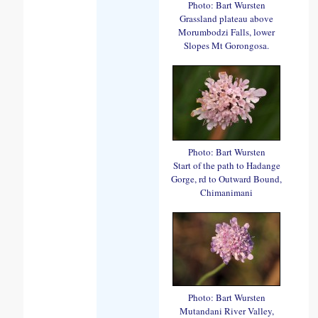
Photo: Bart Wursten
Grassland plateau above
Morumbodzi Falls, lower
Slopes Mt Gorongosa.
Photo: Bart Wursten
Start of the path to Hadange
Gorge, rd to Outward Bound,
Chimanimani
Photo: Bart Wursten
Mutandani River Valley,