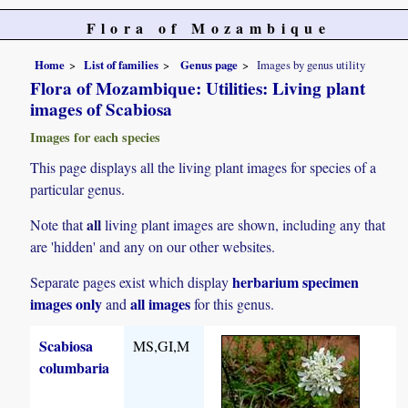
Flora of Mozambique
Home
List of families
Genus page
Images by genus utility
Flora of Mozambique: Utilities: Living plant
images of Scabiosa
Images for each species
This page displays all the living plant images for species of a
particular genus.
all
Note that
living plant images are shown, including any that
are 'hidden' and any on our other websites.
herbarium specimen
Separate pages exist which display
images only
all images
and
for this genus.
Scabiosa
MS,GI,M
columbaria