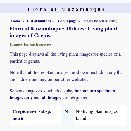
Flora of Mozambique
Home
List of families
Genus page
Images by genus utility
Flora of Mozambique: Utilities: Living plant
images of Crepis
Images for each species
This page displays all the living plant images for species of a
particular genus.
all
Note that
living plant images are shown, including any that
are 'hidden' and any on our other websites.
herbarium specimen
Separate pages exist which display
images only
all images
and
for this genus.
Crepis newii subsp.
N
No living plant images
newii
found