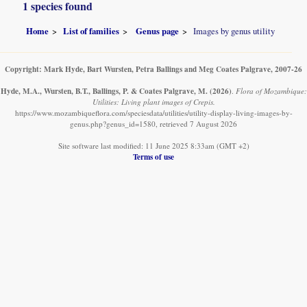
1 species found
Home
List of families
Genus page
Images by genus utility
Copyright: Mark Hyde, Bart Wursten, Petra Ballings and Meg Coates Palgrave, 2007-26
Hyde, M.A., Wursten, B.T., Ballings, P. & Coates Palgrave, M.
(2026)
.
Flora of Mozambique:
Utilities: Living plant images of Crepis.
https://www.mozambiqueflora.com/speciesdata/utilities/utility-display-living-images-by-
genus.php?genus_id=1580, retrieved 7 August 2026
Site software last modified: 11 June 2025 8:33am (GMT +2)
Terms of use