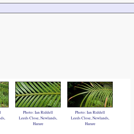
l
Photo: Ian Riddell
Photo: Ian Riddell
ds,
Leeds Close, Newlands,
Leeds Close, Newlands,
Harare
Harare