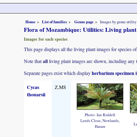
Home
List of families
Genus page
Images by genus utility
Flora of Mozambique: Utilities: Living plan
Images for each species
This page displays all the living plant images for species of
all
Note that
living plant images are shown, including any t
herbarium specimen i
Separate pages exist which display
Cycas
Z,MS
thouarsii
Photo: Ian Riddell
Leeds Close, Newlands,
L
Harare