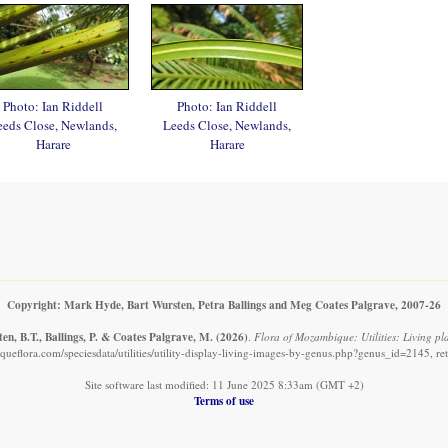
Photo: Ian Riddell
Photo: Ian Riddell
eeds Close, Newlands,
Leeds Close, Newlands,
Harare
Harare
Copyright: Mark Hyde, Bart Wursten, Petra Ballings and Meg Coates Palgrave, 2007-26
n, B.T., Ballings, P. & Coates Palgrave, M.
(2026)
.
Flora of Mozambique: Utilities: Living pl
ueflora.com/speciesdata/utilities/utility-display-living-images-by-genus.php?genus_id=2145, re
Site software last modified: 11 June 2025 8:33am (GMT +2)
Terms of use