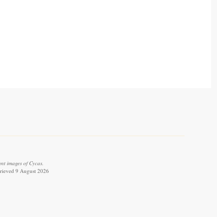
ant images of Cycas.
trieved 9 August 2026