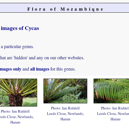
Flora of Mozambique
t images of Cycas
 a particular genus.
hat are 'hidden' and any on our other websites.
mages only
all images
and
for this genus.
Photo: Ian Riddell
Photo: Ian Riddel
Photo: Ian Riddell
Leeds Close, Newlands,
Leeds Close, Newlan
eeds Close, Newlands,
Harare
Harare
Harare