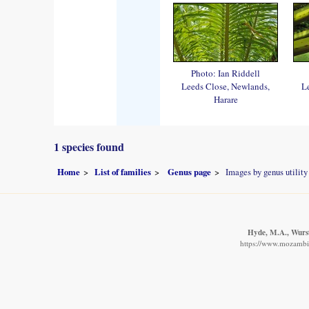
Photo: Ian Riddell
Leeds Close, Newlands,
L
Harare
1 species found
Home
List of families
Genus page
Images by genus utility
Hyde, M.A., Wurste
https://www.mozambiq