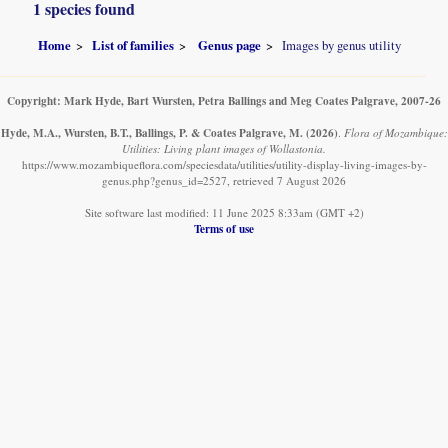
1 species found
Home
List of families
Genus page
Images by genus utility
Copyright: Mark Hyde, Bart Wursten, Petra Ballings and Meg Coates Palgrave, 2007-26
Hyde, M.A., Wursten, B.T., Ballings, P. & Coates Palgrave, M.
(2026)
.
Flora of Mozambique:
Utilities: Living plant images of Wollastonia.
https://www.mozambiqueflora.com/speciesdata/utilities/utility-display-living-images-by-
genus.php?genus_id=2527, retrieved 7 August 2026
Site software last modified: 11 June 2025 8:33am (GMT +2)
Terms of use