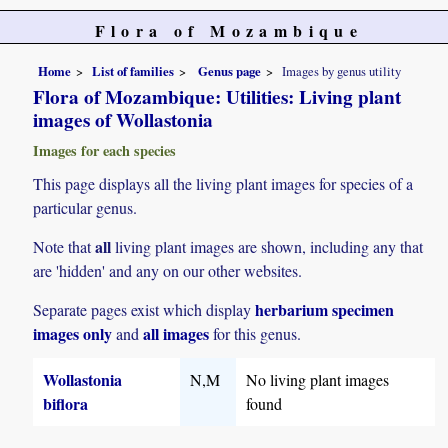
Flora of Mozambique
Home
List of families
Genus page
Images by genus utility
Flora of Mozambique: Utilities: Living plant
images of Wollastonia
Images for each species
This page displays all the living plant images for species of a
particular genus.
all
Note that
living plant images are shown, including any that
are 'hidden' and any on our other websites.
herbarium specimen
Separate pages exist which display
images only
all images
and
for this genus.
Wollastonia
N,M
No living plant images
biflora
found