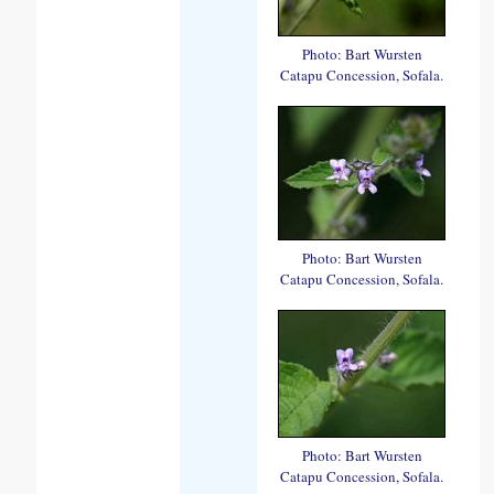
Photo: Bart Wursten
Catapu Concession, Sofala.
Photo: Bart Wursten
Catapu Concession, Sofala.
Photo: Bart Wursten
Catapu Concession, Sofala.