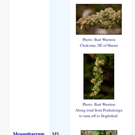
Photo: Bart Wursten
Chakoma, NE of Harare
Photo: Bart Wursten
Along road from Penhalonga
to turn-off to Stapleford.
Mesosphaerum
MS