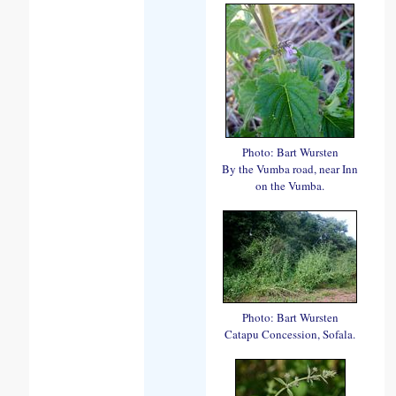
Photo: Bart Wursten
By the Vumba road, near Inn
on the Vumba.
Photo: Bart Wursten
Catapu Concession, Sofala.