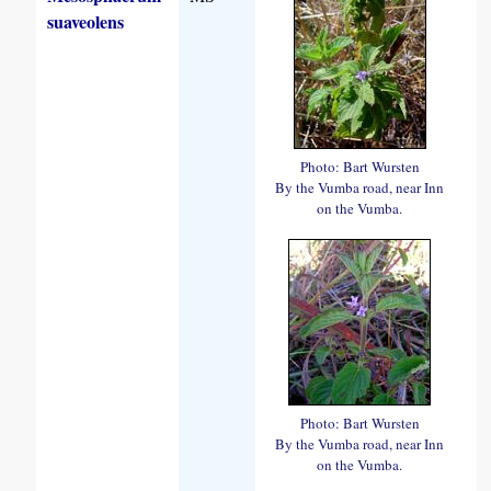
suaveolens
Photo: Bart Wursten
By the Vumba road, near Inn
on the Vumba.
Photo: Bart Wursten
By the Vumba road, near Inn
on the Vumba.