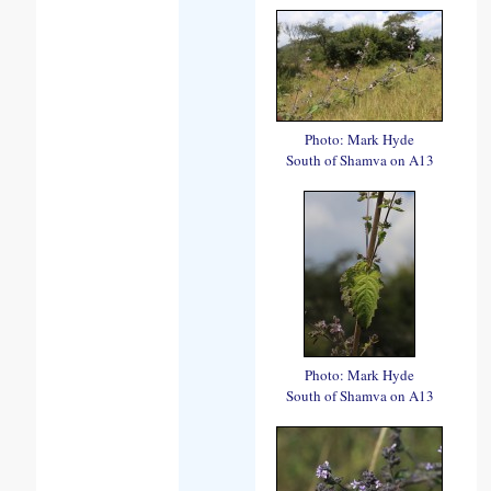
Photo: Mark Hyde
South of Shamva on A13
Photo: Mark Hyde
South of Shamva on A13