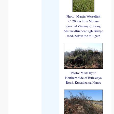
Photo: Martin Wesselink
C. 20 km from Mutare
(around Zimunya), along
Mutare-Birchenough Bridge
road, before the toll gate
Photo: Mark Hyde
Northern side of Bulawayo
Road, Kuwadzana, Harare