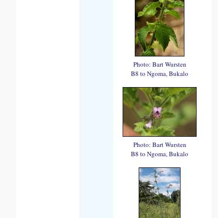
Photo: Bart Wursten
B8 to Ngoma, Bukalo
Photo: Bart Wursten
B8 to Ngoma, Bukalo