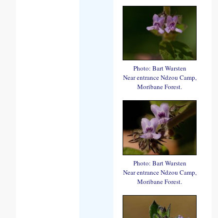
Photo: Bart Wursten
Near entrance Ndzou Camp,
Moribane Forest.
Photo: Bart Wursten
Near entrance Ndzou Camp,
Moribane Forest.