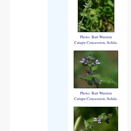
Photo: Bart Wursten
Catapu Concession, Sofala.
Photo: Bart Wursten
Catapu Concession, Sofala.