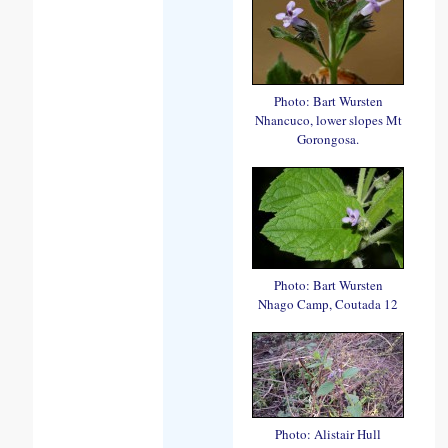
Photo: Bart Wursten
Nhancuco, lower slopes Mt
Gorongosa.
Photo: Bart Wursten
Nhago Camp, Coutada 12
Photo: Alistair Hull