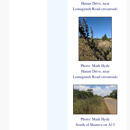
Harare Drive, near
Lomagundi Road crossroads
Photo: Mark Hyde
Harare Drive, near
Lomagundi Road crossroads
Photo: Mark Hyde
South of Shamva on A13