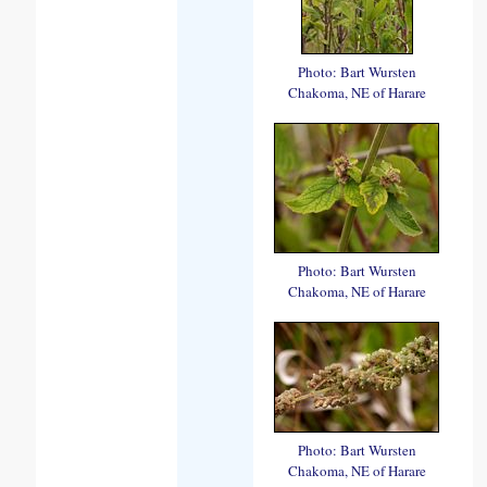
Photo: Bart Wursten
Chakoma, NE of Harare
Photo: Bart Wursten
Chakoma, NE of Harare
Photo: Bart Wursten
Chakoma, NE of Harare