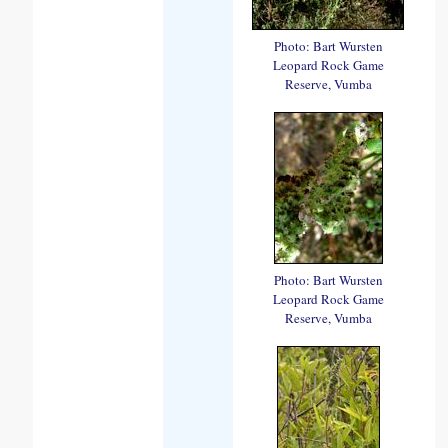
Photo: Bart Wursten
Leopard Rock Game
Reserve, Vumba
Photo: Bart Wursten
Leopard Rock Game
Reserve, Vumba