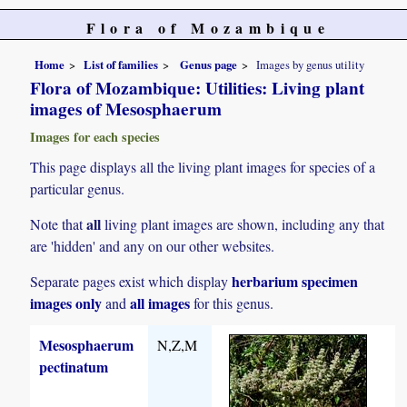
Flora of Mozambique
Home
List of families
Genus page
Images by genus utility
Flora of Mozambique: Utilities: Living plant
images of Mesosphaerum
Images for each species
This page displays all the living plant images for species of a
particular genus.
all
Note that
living plant images are shown, including any that
are 'hidden' and any on our other websites.
herbarium specimen
Separate pages exist which display
images only
all images
and
for this genus.
Mesosphaerum
N,Z,M
pectinatum