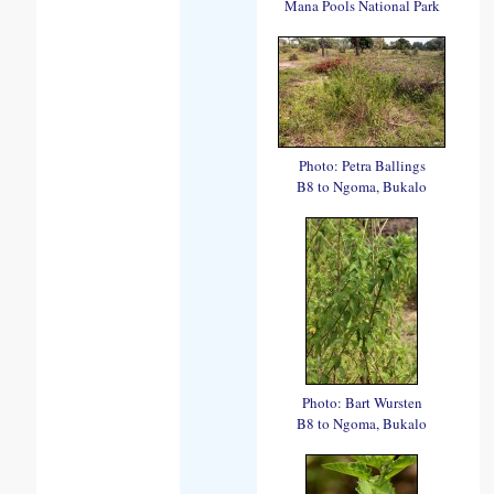
Mana Pools National Park
Photo: Petra Ballings
B8 to Ngoma, Bukalo
Photo: Bart Wursten
B8 to Ngoma, Bukalo