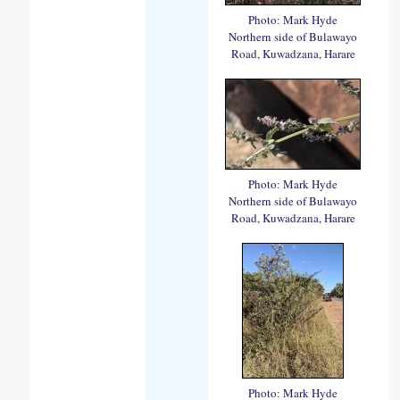
Photo: Mark Hyde
Northern side of Bulawayo
Road, Kuwadzana, Harare
Photo: Mark Hyde
Northern side of Bulawayo
Road, Kuwadzana, Harare
Photo: Mark Hyde